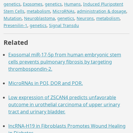
genetics
,
Exosomes
,
genetics
,
Humans
,
Induced Pluripotent
Stem Cells
,
metabolism
,
MicroRNAs
,
administration & dosage
,
Mutation
,
Neuroblastoma
,
genetics
,
Neurons
,
metabolism
,
Presenilin-1
,
genetics
,
Signal Transdu
Related
Exosomal miR-17-5p from human embryonic stem
cells prevents pulmonary fibrosis by targeting
thrombospondin-2.
MicroRNAs in POI, DOR and POR.
Low expression of ZSCAN4 predicts unfavorable
outcome in urothelial carcinoma of upper urinary
tract and urinary bladder.
lncRNA-H19 in Fibroblasts Promotes Wound Healing