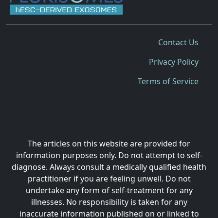
Contact Us
Privacy Policy
Terms of Service
The articles on this website are provided for
information purposes only. Do not attempt to self-
diagnose. Always consult a medically qualified health
practitioner if you are feeling unwell. Do not
undertake any form of self-treatment for any
illnesses. No responsibility is taken for any
inaccurate information published on or linked to