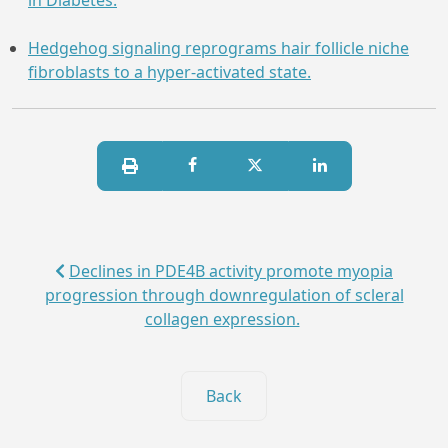
in Diabetes.
Hedgehog signaling reprograms hair follicle niche
fibroblasts to a hyper-activated state.
Declines in PDE4B activity promote myopia
progression through downregulation of scleral
collagen expression.
Back