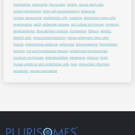
mammalian
melanoma
microscopy
models
neural stem cells
signal transduction
stem cell transplantation
biological
cellular senescence
endothelial cells
mutation
pluripotent stem cells
regeneration
adult
alzheimer disease
cell culture techniques
cytokines
developmental
drug delivery systems
enzymology
fibrosis
genetic
hek293 cells
immunohistochemistry
mouse embryonic stem cells
muscle
regenerative medicine
astrocytes
bioengineering
biosynthesis
blotting
cell and tissuebased therapy
cellderived microparticles
coculture techniques
downregulation
epigenesis
etiology
heart
human umbilical vein endothelial cells
lung
myocardial infarction
neoplastic
neovascularization