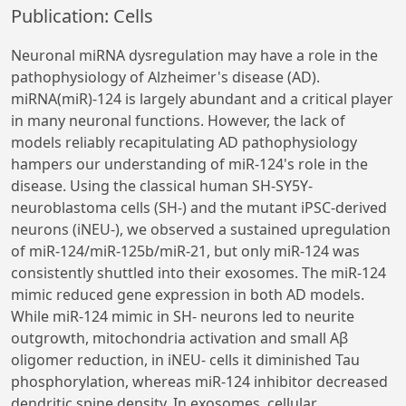
Publication: Cells
Neuronal miRNA dysregulation may have a role in the
pathophysiology of Alzheimer's disease (AD).
miRNA(miR)-124 is largely abundant and a critical player
in many neuronal functions. However, the lack of
models reliably recapitulating AD pathophysiology
hampers our understanding of miR-124's role in the
disease. Using the classical human SH-SY5Y-
neuroblastoma cells (SH-) and the mutant iPSC-derived
neurons (iNEU-), we observed a sustained upregulation
of miR-124/miR-125b/miR-21, but only miR-124 was
consistently shuttled into their exosomes. The miR-124
mimic reduced gene expression in both AD models.
While miR-124 mimic in SH- neurons led to neurite
outgrowth, mitochondria activation and small Aβ
oligomer reduction, in iNEU- cells it diminished Tau
phosphorylation, whereas miR-124 inhibitor decreased
dendritic spine density. In exosomes, cellular