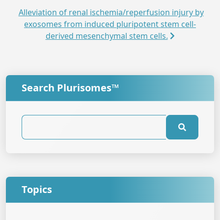
Alleviation of renal ischemia/reperfusion injury by
exosomes from induced pluripotent stem cell-
derived mesenchymal stem cells.
Search Plurisomes™
Topics