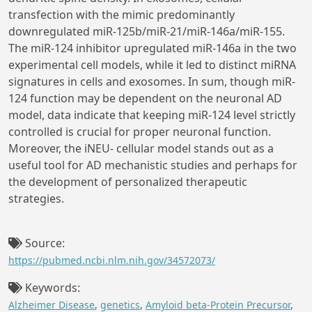
transfection with the mimic predominantly
downregulated miR-125b/miR-21/miR-146a/miR-155.
The miR-124 inhibitor upregulated miR-146a in the two
experimental cell models, while it led to distinct miRNA
signatures in cells and exosomes. In sum, though miR-
124 function may be dependent on the neuronal AD
model, data indicate that keeping miR-124 level strictly
controlled is crucial for proper neuronal function.
Moreover, the iNEU- cellular model stands out as a
useful tool for AD mechanistic studies and perhaps for
the development of personalized therapeutic
strategies.
Source:
https://pubmed.ncbi.nlm.nih.gov/34572073/
Keywords:
Alzheimer Disease
,
genetics
,
Amyloid beta-Protein Precursor
,