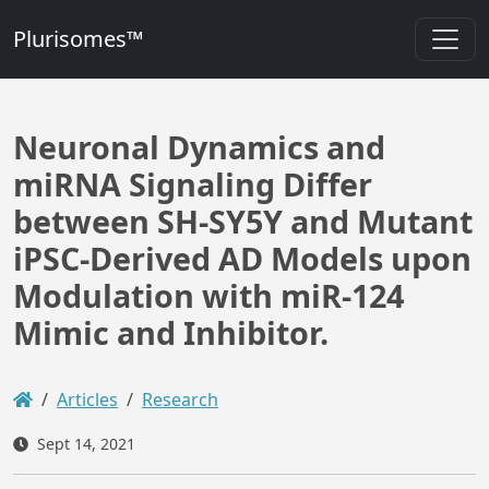
Plurisomes™
Neuronal Dynamics and
miRNA Signaling Differ
between SH-SY5Y and Mutant
iPSC-Derived AD Models upon
Modulation with miR-124
Mimic and Inhibitor.
Articles
Research
Sept 14, 2021