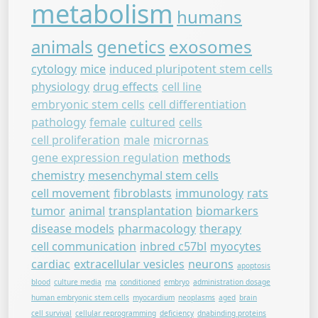
metabolism
humans
animals
genetics
exosomes
cytology
mice
induced pluripotent stem cells
physiology
drug effects
cell line
embryonic stem cells
cell differentiation
pathology
female
cultured
cells
cell proliferation
male
micrornas
gene expression regulation
methods
chemistry
mesenchymal stem cells
cell movement
fibroblasts
immunology
rats
tumor
animal
transplantation
biomarkers
disease models
pharmacology
therapy
cell communication
inbred c57bl
myocytes
cardiac
extracellular vesicles
neurons
apoptosis
blood
culture media
rna
conditioned
embryo
administration dosage
human embryonic stem cells
myocardium
neoplasms
aged
brain
cell survival
cellular reprogramming
deficiency
dnabinding proteins