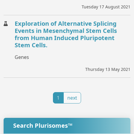
Tuesday 17 August 2021
Exploration of Alternative Splicing
Events in Mesenchymal Stem Cells
from Human Induced Pluripotent
Stem Cells.
Genes
Thursday 13 May 2021
1
next
Search Plurisomes™