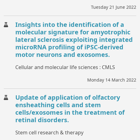
Tuesday 21 June 2022
Insights into the identification of a
molecular signature for amyotrophic
lateral sclerosis exploiting integrated
microRNA profiling of iPSC-derived
motor neurons and exosomes.
Cellular and molecular life sciences : CMLS
Monday 14 March 2022
Update of application of olfactory
ensheathing cells and stem
cells/exosomes in the treatment of
retinal disorders.
Stem cell research & therapy