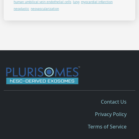
human umbilical vein endothelial cells
lung
myocardial infarction
neoplastic
neovascularization
Contact Us
Privacy Policy
Terms of Service