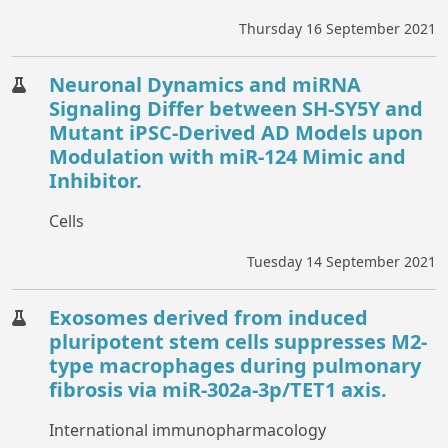
Thursday 16 September 2021
Neuronal Dynamics and miRNA
Signaling Differ between SH-SY5Y and
Mutant iPSC-Derived AD Models upon
Modulation with miR-124 Mimic and
Inhibitor.
Cells
Tuesday 14 September 2021
Exosomes derived from induced
pluripotent stem cells suppresses M2-
type macrophages during pulmonary
fibrosis via miR-302a-3p/TET1 axis.
International immunopharmacology