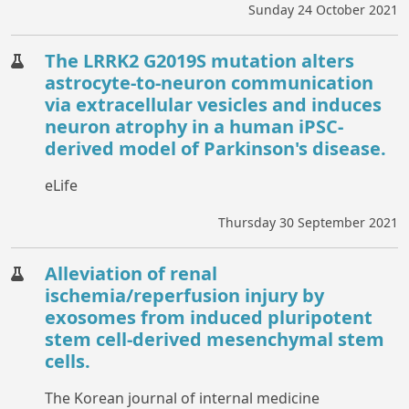
Sunday 24 October 2021
The LRRK2 G2019S mutation alters
astrocyte-to-neuron communication
via extracellular vesicles and induces
neuron atrophy in a human iPSC-
derived model of Parkinson's disease.
eLife
Thursday 30 September 2021
Alleviation of renal
ischemia/reperfusion injury by
exosomes from induced pluripotent
stem cell-derived mesenchymal stem
cells.
The Korean journal of internal medicine