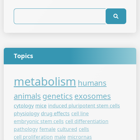
Topics
metabolism
humans
animals
genetics
exosomes
cytology
mice
induced pluripotent stem cells
physiology
drug effects
cell line
embryonic stem cells
cell differentiation
pathology
female
cultured
cells
cell proliferation
male
micrornas