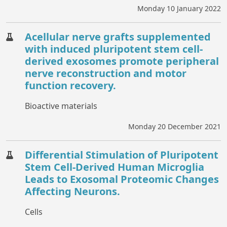
Monday 10 January 2022
Acellular nerve grafts supplemented
with induced pluripotent stem cell-
derived exosomes promote peripheral
nerve reconstruction and motor
function recovery.
Bioactive materials
Monday 20 December 2021
Differential Stimulation of Pluripotent
Stem Cell-Derived Human Microglia
Leads to Exosomal Proteomic Changes
Affecting Neurons.
Cells