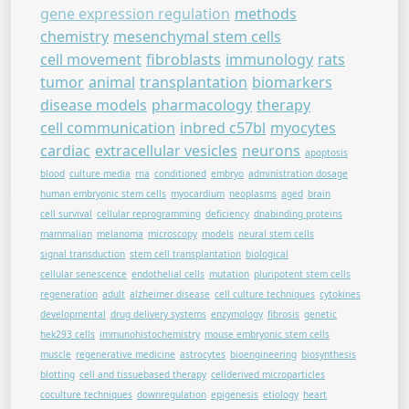
gene expression regulation
methods
chemistry
mesenchymal stem cells
cell movement
fibroblasts
immunology
rats
tumor
animal
transplantation
biomarkers
disease models
pharmacology
therapy
cell communication
inbred c57bl
myocytes
cardiac
extracellular vesicles
neurons
apoptosis
blood
culture media
rna
conditioned
embryo
administration dosage
human embryonic stem cells
myocardium
neoplasms
aged
brain
cell survival
cellular reprogramming
deficiency
dnabinding proteins
mammalian
melanoma
microscopy
models
neural stem cells
signal transduction
stem cell transplantation
biological
cellular senescence
endothelial cells
mutation
pluripotent stem cells
regeneration
adult
alzheimer disease
cell culture techniques
cytokines
developmental
drug delivery systems
enzymology
fibrosis
genetic
hek293 cells
immunohistochemistry
mouse embryonic stem cells
muscle
regenerative medicine
astrocytes
bioengineering
biosynthesis
blotting
cell and tissuebased therapy
cellderived microparticles
coculture techniques
downregulation
epigenesis
etiology
heart