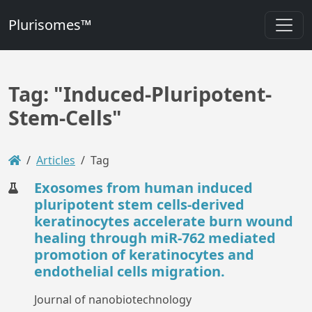
Plurisomes™
Tag: "Induced-Pluripotent-
Stem-Cells"
Articles
Tag
Exosomes from human induced
pluripotent stem cells-derived
keratinocytes accelerate burn wound
healing through miR-762 mediated
promotion of keratinocytes and
endothelial cells migration.
Journal of nanobiotechnology