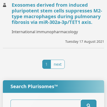
Exosomes derived from induced
pluripotent stem cells suppresses M2-
type macrophages during pulmonary
fibrosis via miR-302a-3p/TET1 axis.
International immunopharmacology
Tuesday 17 August 2021
1
next
Search Plurisomes™