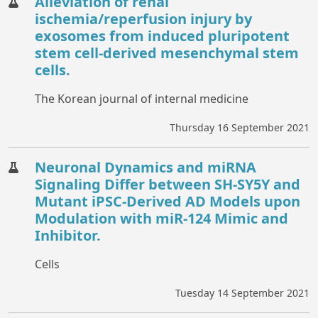
Alleviation of renal
ischemia/reperfusion injury by
exosomes from induced pluripotent
stem cell-derived mesenchymal stem
cells.
The Korean journal of internal medicine
Thursday 16 September 2021
Neuronal Dynamics and miRNA
Signaling Differ between SH-SY5Y and
Mutant iPSC-Derived AD Models upon
Modulation with miR-124 Mimic and
Inhibitor.
Cells
Tuesday 14 September 2021