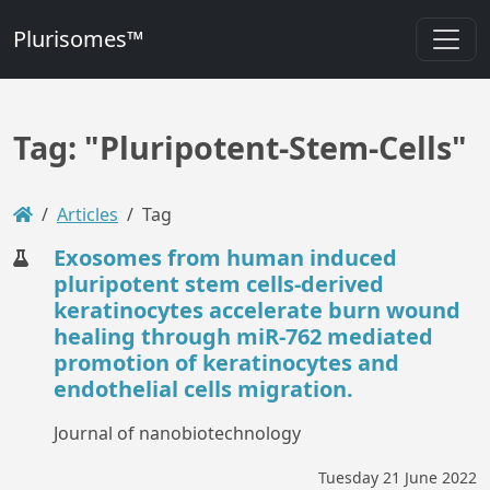
Plurisomes™
Tag: "Pluripotent-Stem-Cells"
Articles
Tag
Exosomes from human induced
pluripotent stem cells-derived
keratinocytes accelerate burn wound
healing through miR-762 mediated
promotion of keratinocytes and
endothelial cells migration.
Journal of nanobiotechnology
Tuesday 21 June 2022