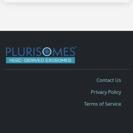
Contact Us
Privacy Policy
Terms of Service