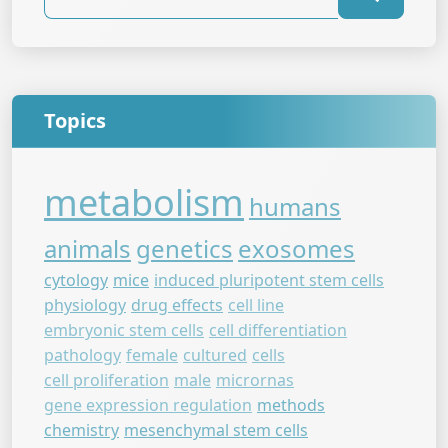
Topics
metabolism
humans
animals
genetics
exosomes
cytology
mice
induced pluripotent stem cells
physiology
drug effects
cell line
embryonic stem cells
cell differentiation
pathology
female
cultured
cells
cell proliferation
male
micrornas
gene expression regulation
methods
chemistry
mesenchymal stem cells