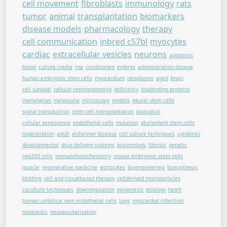
cell movement
fibroblasts
immunology
rats
tumor
animal
transplantation
biomarkers
disease models
pharmacology
therapy
cell communication
inbred c57bl
myocytes
cardiac
extracellular vesicles
neurons
apoptosis
blood
culture media
rna
conditioned
embryo
administration dosage
human embryonic stem cells
myocardium
neoplasms
aged
brain
cell survival
cellular reprogramming
deficiency
dnabinding proteins
mammalian
melanoma
microscopy
models
neural stem cells
signal transduction
stem cell transplantation
biological
cellular senescence
endothelial cells
mutation
pluripotent stem cells
regeneration
adult
alzheimer disease
cell culture techniques
cytokines
developmental
drug delivery systems
enzymology
fibrosis
genetic
hek293 cells
immunohistochemistry
mouse embryonic stem cells
muscle
regenerative medicine
astrocytes
bioengineering
biosynthesis
blotting
cell and tissuebased therapy
cellderived microparticles
coculture techniques
downregulation
epigenesis
etiology
heart
human umbilical vein endothelial cells
lung
myocardial infarction
neoplastic
neovascularization