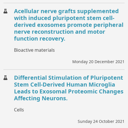
Acellular nerve grafts supplemented
with induced pluripotent stem cell-
derived exosomes promote peripheral
nerve reconstruction and motor
function recovery.
Bioactive materials
Monday 20 December 2021
Differential Stimulation of Pluripotent
Stem Cell-Derived Human Microglia
Leads to Exosomal Proteomic Changes
Affecting Neurons.
Cells
Sunday 24 October 2021