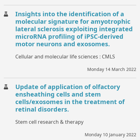
Insights into the identification of a
molecular signature for amyotrophic
lateral sclerosis exploiting integrated
microRNA profiling of iPSC-derived
motor neurons and exosomes.
Cellular and molecular life sciences : CMLS
Monday 14 March 2022
Update of application of olfactory
ensheathing cells and stem
cells/exosomes in the treatment of
retinal disorders.
Stem cell research & therapy
Monday 10 January 2022