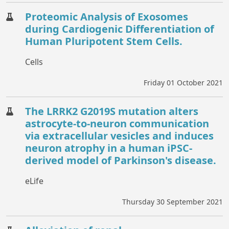
Proteomic Analysis of Exosomes
during Cardiogenic Differentiation of
Human Pluripotent Stem Cells.
Cells
Friday 01 October 2021
The LRRK2 G2019S mutation alters
astrocyte-to-neuron communication
via extracellular vesicles and induces
neuron atrophy in a human iPSC-
derived model of Parkinson's disease.
eLife
Thursday 30 September 2021