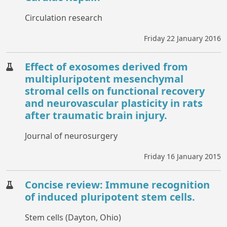
Circulation research
Friday 22 January 2016
Effect of exosomes derived from
multipluripotent mesenchymal
stromal cells on functional recovery
and neurovascular plasticity in rats
after traumatic brain injury.
Journal of neurosurgery
Friday 16 January 2015
Concise review: Immune recognition
of induced pluripotent stem cells.
Stem cells (Dayton, Ohio)