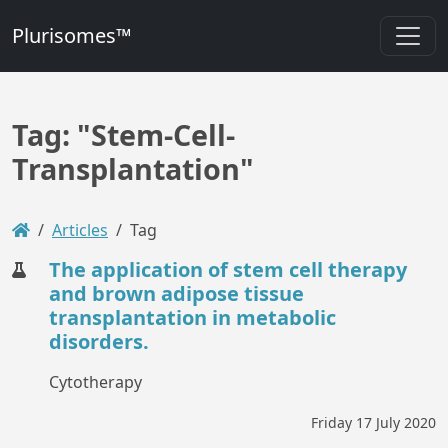
Plurisomes™
Tag: "Stem-Cell-
Transplantation"
Articles
Tag
The application of stem cell therapy
and brown adipose tissue
transplantation in metabolic
disorders.
Cytotherapy
Friday 17 July 2020