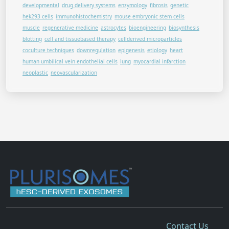
developmental
drug delivery systems
enzymology
fibrosis
genetic
hek293 cells
immunohistochemistry
mouse embryonic stem cells
muscle
regenerative medicine
astrocytes
bioengineering
biosynthesis
blotting
cell and tissuebased therapy
cellderived microparticles
coculture techniques
downregulation
epigenesis
etiology
heart
human umbilical vein endothelial cells
lung
myocardial infarction
neoplastic
neovascularization
Contact Us