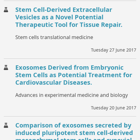
Stem Cell-Derived Extracellular
Vesicles as a Novel Potential
Therapeutic Tool for Tissue Repair.
Stem cells translational medicine
Tuesday 27 June 2017
Exosomes Derived from Embryonic
Stem Cells as Potential Treatment for
Cardiovascular Diseases.
Advances in experimental medicine and biology
Tuesday 20 June 2017
Comparison of exosomes secreted by
induced pluripotent stem cell-derived