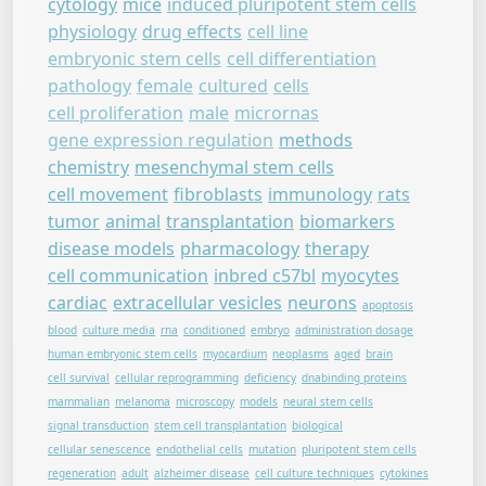
cytology
mice
induced pluripotent stem cells
physiology
drug effects
cell line
embryonic stem cells
cell differentiation
pathology
female
cultured
cells
cell proliferation
male
micrornas
gene expression regulation
methods
chemistry
mesenchymal stem cells
cell movement
fibroblasts
immunology
rats
tumor
animal
transplantation
biomarkers
disease models
pharmacology
therapy
cell communication
inbred c57bl
myocytes
cardiac
extracellular vesicles
neurons
apoptosis
blood
culture media
rna
conditioned
embryo
administration dosage
human embryonic stem cells
myocardium
neoplasms
aged
brain
cell survival
cellular reprogramming
deficiency
dnabinding proteins
mammalian
melanoma
microscopy
models
neural stem cells
signal transduction
stem cell transplantation
biological
cellular senescence
endothelial cells
mutation
pluripotent stem cells
regeneration
adult
alzheimer disease
cell culture techniques
cytokines