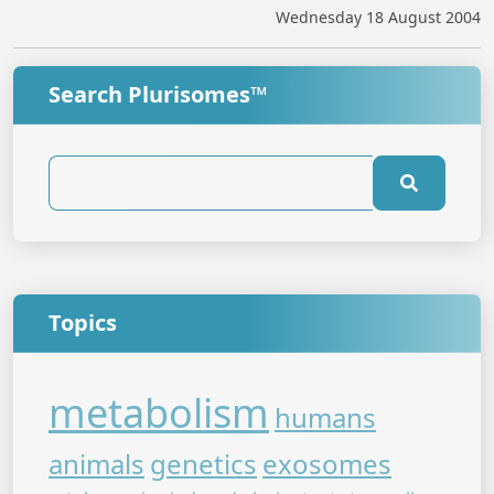
Wednesday 18 August 2004
Search Plurisomes™
Topics
metabolism
humans
animals
genetics
exosomes