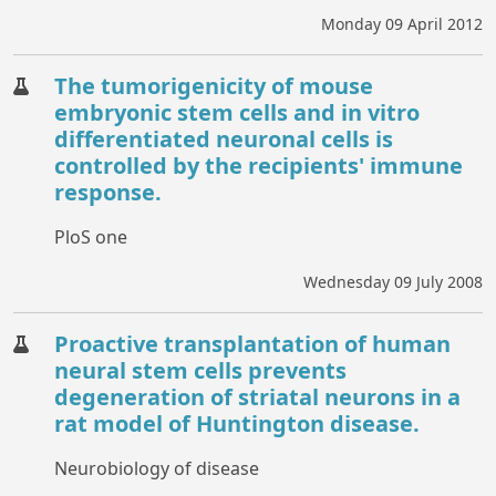
Monday 09 April 2012
The tumorigenicity of mouse
embryonic stem cells and in vitro
differentiated neuronal cells is
controlled by the recipients' immune
response.
PloS one
Wednesday 09 July 2008
Proactive transplantation of human
neural stem cells prevents
degeneration of striatal neurons in a
rat model of Huntington disease.
Neurobiology of disease