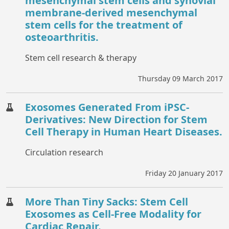
mesenchymal stem cells and synovial
membrane-derived mesenchymal
stem cells for the treatment of
osteoarthritis.
Stem cell research & therapy
Thursday 09 March 2017
Exosomes Generated From iPSC-
Derivatives: New Direction for Stem
Cell Therapy in Human Heart Diseases.
Circulation research
Friday 20 January 2017
More Than Tiny Sacks: Stem Cell
Exosomes as Cell-Free Modality for
Cardiac Repair.