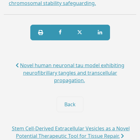
chromosomal stability safeguarding.
Novel human neuronal tau model exhibiting
neurofibrillary tangles and transcellular
propagation.
Back
Stem Cell-Derived Extracellular Vesicles as a Novel
Potential Therapeutic Tool for Tissue Repair.