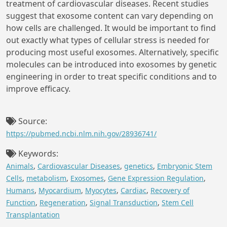
treatment of cardiovascular diseases. Recent studies
suggest that exosome content can vary depending on
how cells are challenged. It would be important to find
out exactly what types of cellular stress is needed for
producing most useful exosomes. Alternatively, specific
molecules can be introduced into exosomes by genetic
engineering in order to treat specific conditions and to
improve efficacy.
Source:
https://pubmed.ncbi.nlm.nih.gov/28936741/
Keywords:
Animals
,
Cardiovascular Diseases
,
genetics
,
Embryonic Stem
Cells
,
metabolism
,
Exosomes
,
Gene Expression Regulation
,
Humans
,
Myocardium
,
Myocytes
,
Cardiac
,
Recovery of
Function
,
Regeneration
,
Signal Transduction
,
Stem Cell
Transplantation