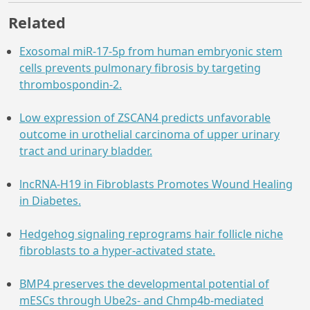
Related
Exosomal miR-17-5p from human embryonic stem
cells prevents pulmonary fibrosis by targeting
thrombospondin-2.
Low expression of ZSCAN4 predicts unfavorable
outcome in urothelial carcinoma of upper urinary
tract and urinary bladder.
lncRNA-H19 in Fibroblasts Promotes Wound Healing
in Diabetes.
Hedgehog signaling reprograms hair follicle niche
fibroblasts to a hyper-activated state.
BMP4 preserves the developmental potential of
mESCs through Ube2s- and Chmp4b-mediated