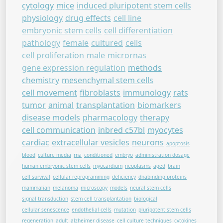
cytology
mice
induced pluripotent stem cells
physiology
drug effects
cell line
embryonic stem cells
cell differentiation
pathology
female
cultured
cells
cell proliferation
male
micrornas
gene expression regulation
methods
chemistry
mesenchymal stem cells
cell movement
fibroblasts
immunology
rats
tumor
animal
transplantation
biomarkers
disease models
pharmacology
therapy
cell communication
inbred c57bl
myocytes
cardiac
extracellular vesicles
neurons
apoptosis
blood
culture media
rna
conditioned
embryo
administration dosage
human embryonic stem cells
myocardium
neoplasms
aged
brain
cell survival
cellular reprogramming
deficiency
dnabinding proteins
mammalian
melanoma
microscopy
models
neural stem cells
signal transduction
stem cell transplantation
biological
cellular senescence
endothelial cells
mutation
pluripotent stem cells
regeneration
adult
alzheimer disease
cell culture techniques
cytokines