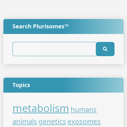
Search Plurisomes™
Topics
metabolism
humans
animals
genetics
exosomes