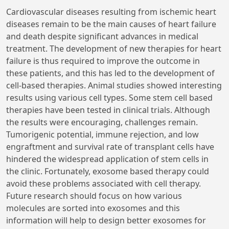
Cardiovascular diseases resulting from ischemic heart
diseases remain to be the main causes of heart failure
and death despite significant advances in medical
treatment. The development of new therapies for heart
failure is thus required to improve the outcome in
these patients, and this has led to the development of
cell-based therapies. Animal studies showed interesting
results using various cell types. Some stem cell based
therapies have been tested in clinical trials. Although
the results were encouraging, challenges remain.
Tumorigenic potential, immune rejection, and low
engraftment and survival rate of transplant cells have
hindered the widespread application of stem cells in
the clinic. Fortunately, exosome based therapy could
avoid these problems associated with cell therapy.
Future research should focus on how various
molecules are sorted into exosomes and this
information will help to design better exosomes for