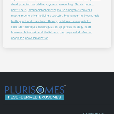
developmental
drug delivery systems
enzymology
fibrosis
genetic
hek293 cells
immunohistochemistry
mouse embryonic stem cells
muscle
regenerative medicine
astrocytes
bioengineering
biosynthesis
blotting
cell and tissuebased therapy
cellderived microparticles
coculture techniques
downregulation
epigenesis
etiology
heart
human umbilical vein endothelial cells
lung
myocardial infarction
neoplastic
neovascularization