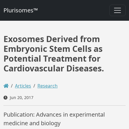
Plurisomes™
Exosomes Derived from
Embryonic Stem Cells as
Potential Treatment for
Cardiovascular Diseases.
Articles
Research
Jun 20, 2017
Publication: Advances in experimental
medicine and biology