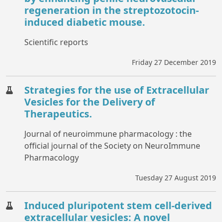
regeneration in the streptozotocin-
induced diabetic mouse.
Scientific reports
Friday 27 December 2019
Strategies for the use of Extracellular
Vesicles for the Delivery of
Therapeutics.
Journal of neuroimmune pharmacology : the
official journal of the Society on NeuroImmune
Pharmacology
Tuesday 27 August 2019
Induced pluripotent stem cell-derived
extracellular vesicles: A novel