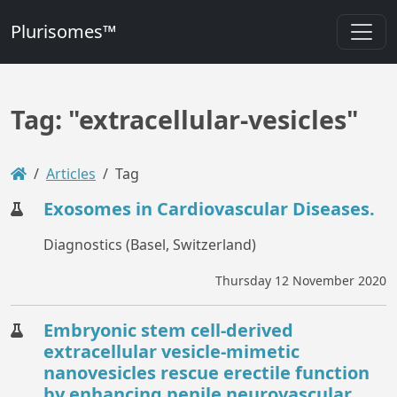
Plurisomes™
Tag: "extracellular-vesicles"
Articles
Tag
Exosomes in Cardiovascular Diseases.
Diagnostics (Basel, Switzerland)
Thursday 12 November 2020
Embryonic stem cell-derived
extracellular vesicle-mimetic
nanovesicles rescue erectile function
by enhancing penile neurovascular