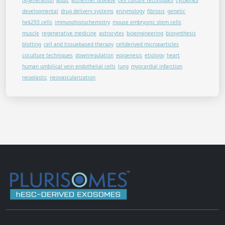
regeneration
adult
alzheimer disease
cell culture techniques
cytokines
developmental
drug delivery systems
enzymology
fibrosis
genetic
hek293 cells
immunohistochemistry
mouse embryonic stem cells
muscle
regenerative medicine
astrocytes
bioengineering
biosynthesis
blotting
cell and tissuebased therapy
cellderived microparticles
coculture techniques
downregulation
epigenesis
etiology
heart
human umbilical vein endothelial cells
lung
myocardial infarction
neoplastic
neovascularization