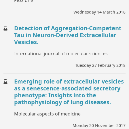
PloS one
Wednesday 14 March 2018
Detection of Aggregation-Competent
Tau in Neuron-Derived Extracellular
Vesicles.
International journal of molecular sciences
Tuesday 27 February 2018
Emerging role of extracellular vesicles
as a senescence-associated secretory
phenotype: Insights into the
pathophysiology of lung diseases.
Molecular aspects of medicine
Monday 20 November 2017