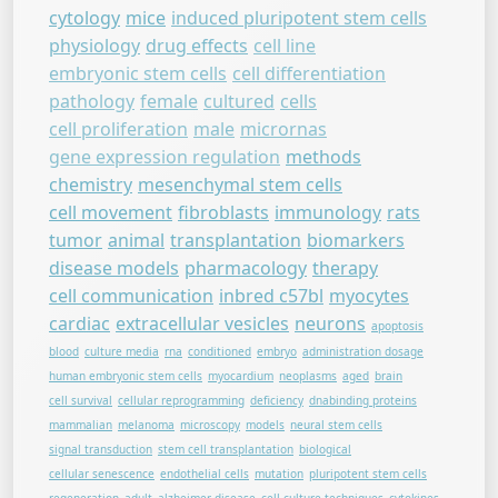
cytology
mice
induced pluripotent stem cells
physiology
drug effects
cell line
embryonic stem cells
cell differentiation
pathology
female
cultured
cells
cell proliferation
male
micrornas
gene expression regulation
methods
chemistry
mesenchymal stem cells
cell movement
fibroblasts
immunology
rats
tumor
animal
transplantation
biomarkers
disease models
pharmacology
therapy
cell communication
inbred c57bl
myocytes
cardiac
extracellular vesicles
neurons
apoptosis
blood
culture media
rna
conditioned
embryo
administration dosage
human embryonic stem cells
myocardium
neoplasms
aged
brain
cell survival
cellular reprogramming
deficiency
dnabinding proteins
mammalian
melanoma
microscopy
models
neural stem cells
signal transduction
stem cell transplantation
biological
cellular senescence
endothelial cells
mutation
pluripotent stem cells