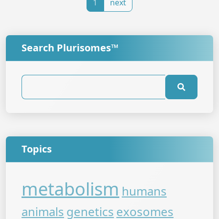
1
next
Search Plurisomes™
Topics
metabolism
humans
animals
genetics
exosomes