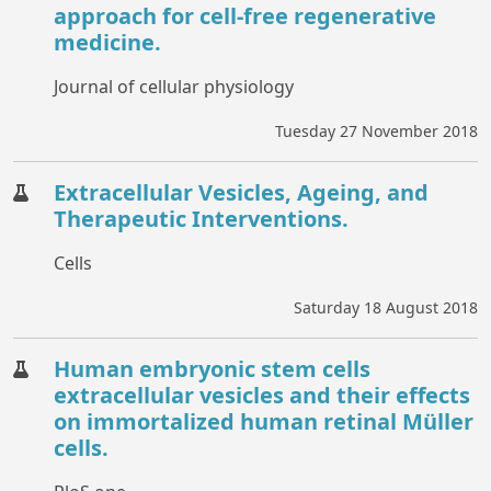
approach for cell-free regenerative
medicine.
Journal of cellular physiology
Tuesday 27 November 2018
Extracellular Vesicles, Ageing, and
Therapeutic Interventions.
Cells
Saturday 18 August 2018
Human embryonic stem cells
extracellular vesicles and their effects
on immortalized human retinal Müller
cells.