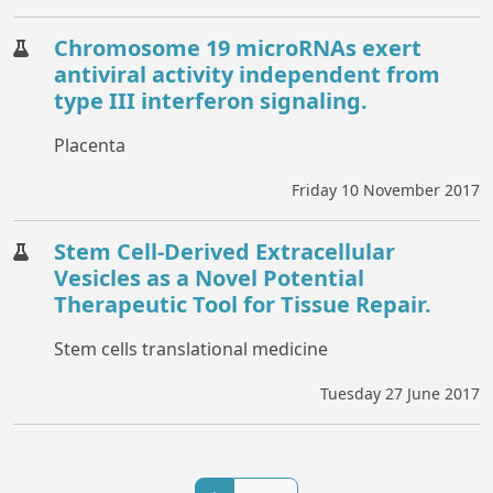
Chromosome 19 microRNAs exert
antiviral activity independent from
type III interferon signaling.
Placenta
Friday 10 November 2017
Stem Cell-Derived Extracellular
Vesicles as a Novel Potential
Therapeutic Tool for Tissue Repair.
Stem cells translational medicine
Tuesday 27 June 2017