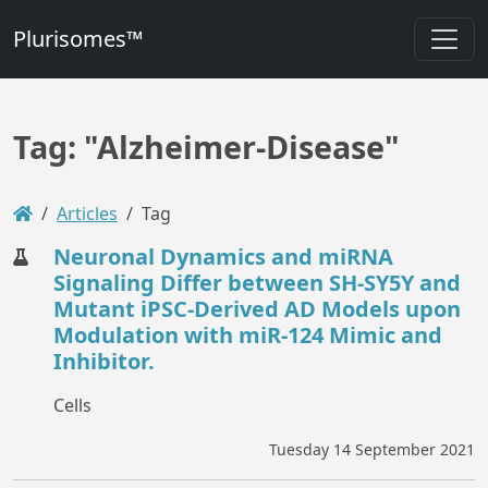
Plurisomes™
Tag: "Alzheimer-Disease"
Articles
Tag
Neuronal Dynamics and miRNA
Signaling Differ between SH-SY5Y and
Mutant iPSC-Derived AD Models upon
Modulation with miR-124 Mimic and
Inhibitor.
Cells
Tuesday 14 September 2021