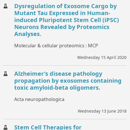
Dysregulation of Exosome Cargo by
Mutant Tau Expressed in Human-
induced Pluripotent Stem Cell (iPSC)
Neurons Revealed by Proteomics
Analyses.
Molecular & cellular proteomics : MCP
Wednesday 15 April 2020
Alzheimer's disease pathology
propagation by exosomes containing
toxic amyloid-beta oligomers.
Acta neuropathologica
Wednesday 13 June 2018
Stem Cell Therapies for