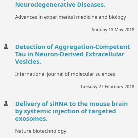
Neurodegenerative Diseases.
Advances in experimental medicine and biology
Sunday 13 May 2018
Detection of Aggregation-Competent
Tau in Neuron-Derived Extracellular
Vesicles.
International journal of molecular sciences
Tuesday 27 February 2018
Delivery of siRNA to the mouse brain
by systemic injection of targeted
exosomes.
Nature biotechnology