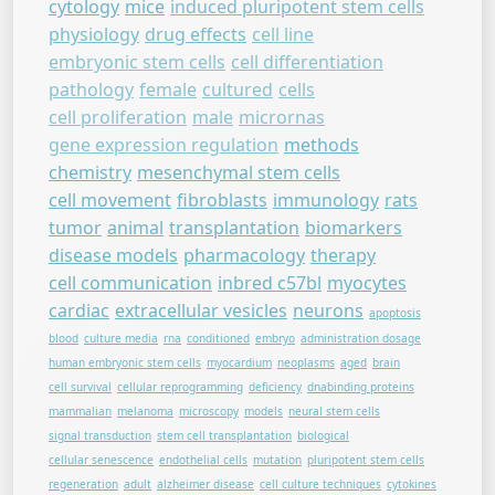
cytology
mice
induced pluripotent stem cells
physiology
drug effects
cell line
embryonic stem cells
cell differentiation
pathology
female
cultured
cells
cell proliferation
male
micrornas
gene expression regulation
methods
chemistry
mesenchymal stem cells
cell movement
fibroblasts
immunology
rats
tumor
animal
transplantation
biomarkers
disease models
pharmacology
therapy
cell communication
inbred c57bl
myocytes
cardiac
extracellular vesicles
neurons
apoptosis
blood
culture media
rna
conditioned
embryo
administration dosage
human embryonic stem cells
myocardium
neoplasms
aged
brain
cell survival
cellular reprogramming
deficiency
dnabinding proteins
mammalian
melanoma
microscopy
models
neural stem cells
signal transduction
stem cell transplantation
biological
cellular senescence
endothelial cells
mutation
pluripotent stem cells
regeneration
adult
alzheimer disease
cell culture techniques
cytokines