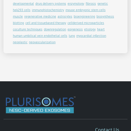
developmental
drug delivery systems
enzymology
fibrosis
genetic
hek293 cells
immunohistochemistry
mouse embryonic stem cells
muscle
regenerative medicine
astrocytes
bioengineering
biosynthesis
blotting
cell and tissuebased therapy
cellderived microparticles
coculture techniques
downregulation
epigenesis
etiology
heart
human umbilical vein endothelial cells
lung
myocardial infarction
neoplastic
neovascularization
Contact Us