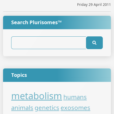
Friday 29 April 2011
Search Plurisomes™
Topics
metabolism
humans
animals
genetics
exosomes