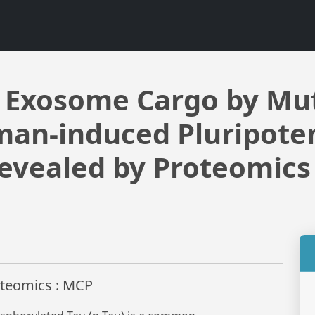
f Exosome Cargo by Mu
man-induced Pluripoten
evealed by Proteomics
roteomics : MCP