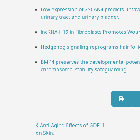
Low expression of ZSCAN4 predicts unfav
urinary tract and urinary bladder.
lncRNA-H19 in Fibroblasts Promotes Woun
Hedgehog signaling reprograms hair follicl
BMP4 preserves the developmental poten
chromosomal stability safeguarding.
Anti-Aging Effects of GDF11
on Skin.