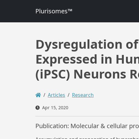
Plurisomes™
Dysregulation o
Expressed in Hu
(iPSC) Neurons R
Articles
Research
Apr 15, 2020
Publication: Molecular & cellular p