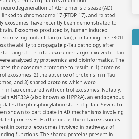
sphorylated Tau (p-Tau) is a common
 neurodegeneration of Alzheimer's disease (AD),
linked to chromosome 17 (FTDP-17), and related
cally exosomes, have recently been demonstrated to
in brain. Exosomes produced by human induced
s expressing mutant Tau (mTau), containing the P301L
s the ability to propagate p-Tau pathology after
erstanding of the mTau exosome cargo involved in Tau
ere analyzed by proteomics and bioinformatics. The
tes the exosome proteome to result in 1) proteins
rol exosomes, 2) the absence of proteins in mTau
omes, and 3) shared proteins which were
d in mTau compared with control exosomes. Notably,
tain ANP32A (also known as I1PP2A), an endogenous
ulates the phosphorylation state of p-Tau. Several of
een shown to participate in AD mechanisms involving
related processes. Furthermore, the mTau exosomes
esent in control exosomes involved in pathways of
 binding functions. The shared proteins present in