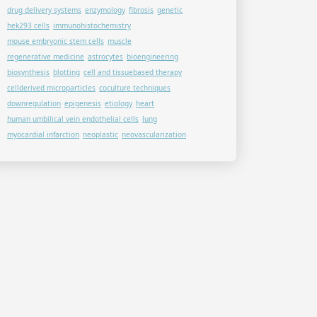
drug delivery systems
enzymology
fibrosis
genetic
hek293 cells
immunohistochemistry
mouse embryonic stem cells
muscle
regenerative medicine
astrocytes
bioengineering
biosynthesis
blotting
cell and tissuebased therapy
cellderived microparticles
coculture techniques
downregulation
epigenesis
etiology
heart
human umbilical vein endothelial cells
lung
myocardial infarction
neoplastic
neovascularization