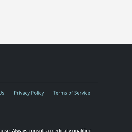
Us
Privacy Policy
Terms of Service
nose. Always consult a medically qualified