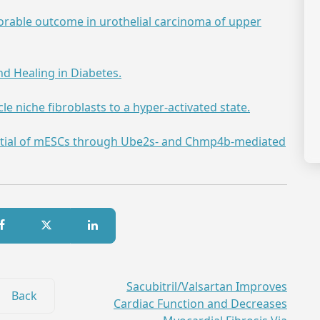
orable outcome in urothelial carcinoma of upper
d Healing in Diabetes.
e niche fibroblasts to a hyper-activated state.
tial of mESCs through Ube2s- and Chmp4b-mediated
Sacubitril/Valsartan Improves
Back
Cardiac Function and Decreases