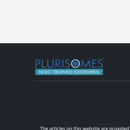
The articles on this website are provided