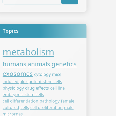
Topics
metabolism
humans
animals
genetics
exosomes
cytology
mice
induced pluripotent stem cells
physiology
drug effects
cell line
embryonic stem cells
cell differentiation
pathology
female
cultured
cells
cell proliferation
male
micrornas