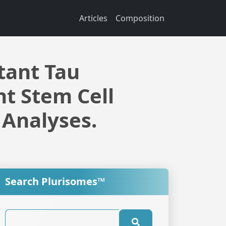
Articles
Composition
tant Tau
t Stem Cell
 Analyses.
Search Plurisomes™