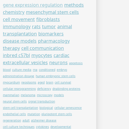
gene expression regulation
methods
chemistry
mesenchymal stem cells
cell movement
fibroblasts
immunology
rats
tumor
animal
transplantation
biomarkers
disease models
pharmacology
therapy
cell communication
inbred c57bl
myocytes
cardiac
extracellular vesicles
neurons
apoptosis
blood
culture media
rna
conditioned
embryo
administration dosage
human embryonic stem cells
myocardium
neoplasms
aged
brain
cell survival
cellular reprogramming
deficiency
dnabinding proteins
mammalian
melanoma
microscopy
models
neural stem cells
signal transduction
stem cell transplantation
biological
cellular senescence
endothelial cells
mutation
pluripotent stem cells
regeneration
adult
alzheimer disease
cell culture techniques
cytokines
developmental