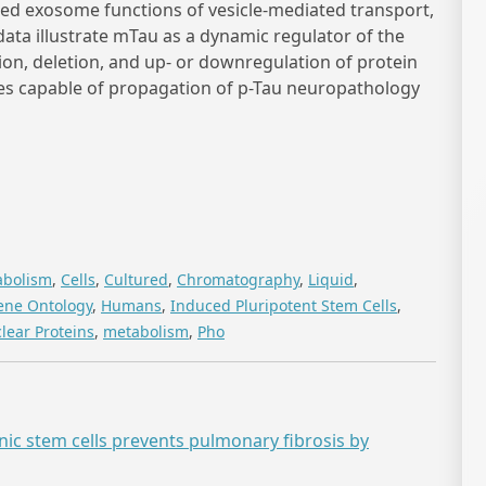
d exosome functions of vesicle-mediated transport,
data illustrate mTau as a dynamic regulator of the
ion, deletion, and up- or downregulation of protein
es capable of propagation of p-Tau neuropathology
abolism
,
Cells
,
Cultured
,
Chromatography
,
Liquid
,
ene Ontology
,
Humans
,
Induced Pluripotent Stem Cells
,
lear Proteins
,
metabolism
,
Pho
 stem cells prevents pulmonary fibrosis by