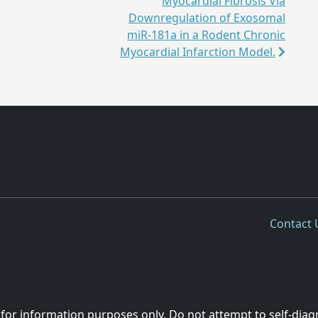
Myocardial Fibrosis Via
Downregulation of Exosomal
miR-181a in a Rodent Chronic
Myocardial Infarction Model.
Contact 
 for information purposes only. Do not attempt to self-diag