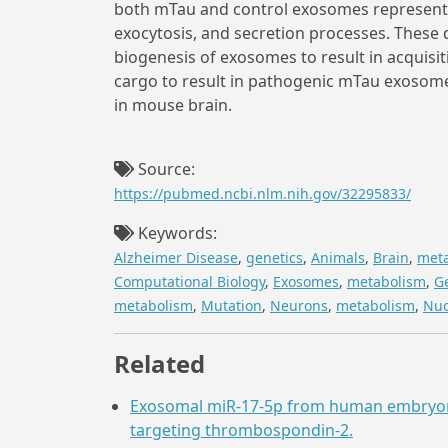
both mTau and control exosomes represente
exocytosis, and secretion processes. These 
biogenesis of exosomes to result in acquisit
cargo to result in pathogenic mTau exosom
in mouse brain.
Source:
https://pubmed.ncbi.nlm.nih.gov/32295833/
Keywords:
Alzheimer Disease
,
genetics
,
Animals
,
Brain
,
met
Computational Biology
,
Exosomes
,
metabolism
,
G
metabolism
,
Mutation
,
Neurons
,
metabolism
,
Nuc
Related
Exosomal miR-17-5p from human embryonic
targeting thrombospondin-2.