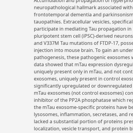
Accumulation and propagation of hyperpho
neuropathological hallmark associated with
frontotemporal dementia and parkinsonism 
tauopathies. Extracellular vesicles, specifi
participate in mediating Tau propagation 
pluripotent stem cell (iPSC)-derived neuron
and V337M Tau mutations of FTDP-17, posses
injection into mouse brain. To gain an und
pathogenesis, these pathogenic exosomes w
data showed that mTau expression dysregula
uniquely present only in mTau, and not cont
exosomes, uniquely present in control exos
significantly upregulated or downregulate
mTau exosomes (not control exosomes) con
inhibitor of the PP2A phosphatase which reg
the mTau exosome-specific proteins have b
lysosomes, inflammation, secretases, and 
lacked a substantial portion of proteins pr
localization, vesicle transport, and protein