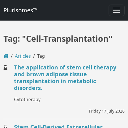
Plurisomes™
Tag: "Cell-Transplantation"
Articles
Tag
The application of stem cell therapy
and brown adipose tissue
transplantation in metabolic
disorders.
Cytotherapy
Friday 17 July 2020
Stem Cell-Derived Extracellular