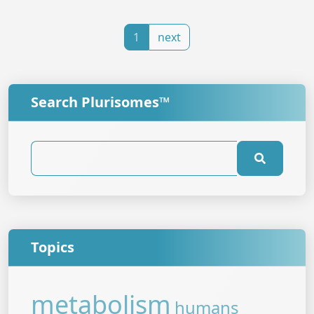
1
next
Search Plurisomes™
Topics
metabolism
humans