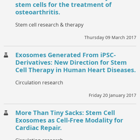
stem cells for the treatment of
osteoarthritis.
Stem cell research & therapy
Thursday 09 March 2017
Exosomes Generated From iPSC-
Derivatives: New Direction for Stem
Cell Therapy in Human Heart Diseases.
Circulation research
Friday 20 January 2017
More Than Tiny Sacks: Stem Cell
Exosomes as Cell-Free Modality for
Cardiac Repair.