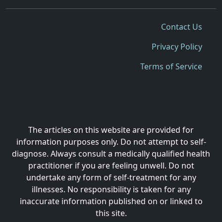
Contact Us
Privacy Policy
Terms of Service
The articles on this website are provided for
information purposes only. Do not attempt to self-
diagnose. Always consult a medically qualified health
practitioner if you are feeling unwell. Do not
undertake any form of self-treatment for any
illnesses. No responsibility is taken for any
inaccurate information published on or linked to
this site.