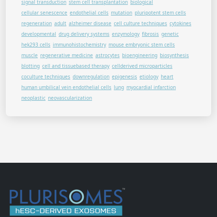
signal transduction
stem cell transplantation
biological
cellular senescence
endothelial cells
mutation
pluripotent stem cells
regeneration
adult
alzheimer disease
cell culture techniques
cytokines
developmental
drug delivery systems
enzymology
fibrosis
genetic
hek293 cells
immunohistochemistry
mouse embryonic stem cells
muscle
regenerative medicine
astrocytes
bioengineering
biosynthesis
blotting
cell and tissuebased therapy
cellderived microparticles
coculture techniques
downregulation
epigenesis
etiology
heart
human umbilical vein endothelial cells
lung
myocardial infarction
neoplastic
neovascularization