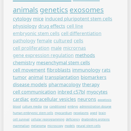
animals
genetics
exosomes
cytology
mice
induced pluripotent stem cells
physiology
drug effects
cell line
embryonic stem cells
cell differentiation
pathology
female
cultured
cells
cell proliferation
male
micrornas
gene expression regulation
methods
chemistry
mesenchymal stem cells
cell movement
fibroblasts
immunology
rats
tumor
animal
transplantation
biomarkers
disease models
pharmacology
therapy
cell communication
inbred c57bl
myocytes
cardiac
extracellular vesicles
neurons
apoptosis
blood
culture media
rna
conditioned
embryo
administration dosage
human embryonic stem cells
myocardium
neoplasms
aged
brain
cell survival
cellular reprogramming
deficiency
dnabinding proteins
mammalian
melanoma
microscopy
models
neural stem cells