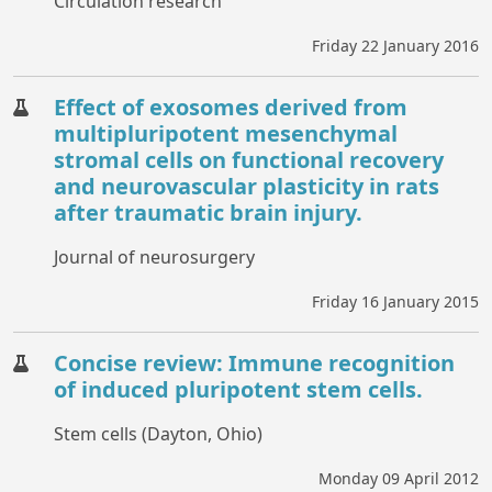
Circulation research
Friday 22 January 2016
Effect of exosomes derived from
multipluripotent mesenchymal
stromal cells on functional recovery
and neurovascular plasticity in rats
after traumatic brain injury.
Journal of neurosurgery
Friday 16 January 2015
Concise review: Immune recognition
of induced pluripotent stem cells.
Stem cells (Dayton, Ohio)
Monday 09 April 2012