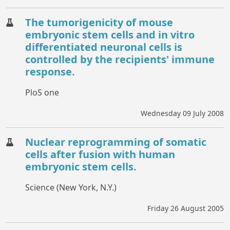
The tumorigenicity of mouse
embryonic stem cells and in vitro
differentiated neuronal cells is
controlled by the recipients' immune
response.
PloS one
Wednesday 09 July 2008
Nuclear reprogramming of somatic
cells after fusion with human
embryonic stem cells.
Science (New York, N.Y.)
Friday 26 August 2005