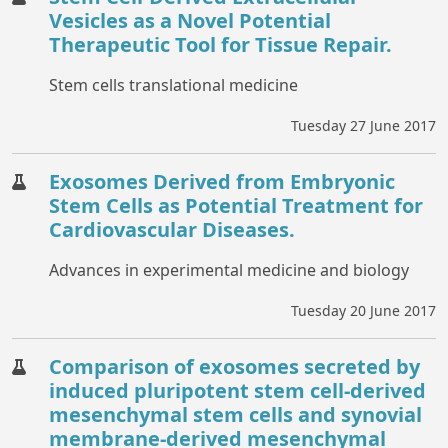
Vesicles as a Novel Potential
Therapeutic Tool for Tissue Repair.
Stem cells translational medicine
Tuesday 27 June 2017
Exosomes Derived from Embryonic
Stem Cells as Potential Treatment for
Cardiovascular Diseases.
Advances in experimental medicine and biology
Tuesday 20 June 2017
Comparison of exosomes secreted by
induced pluripotent stem cell-derived
mesenchymal stem cells and synovial
membrane-derived mesenchymal