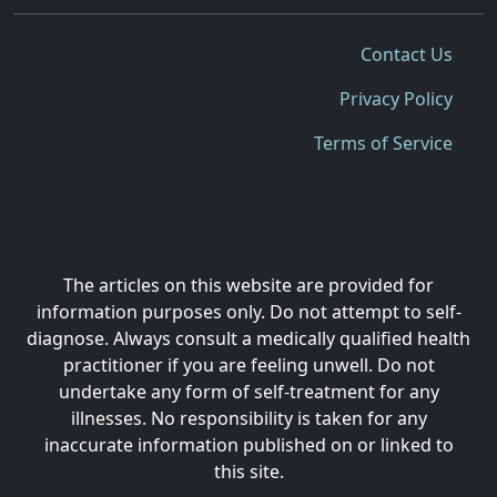
Contact Us
Privacy Policy
Terms of Service
The articles on this website are provided for
information purposes only. Do not attempt to self-
diagnose. Always consult a medically qualified health
practitioner if you are feeling unwell. Do not
undertake any form of self-treatment for any
illnesses. No responsibility is taken for any
inaccurate information published on or linked to
this site.