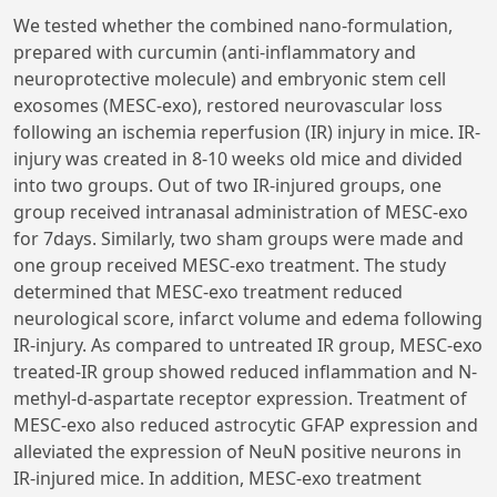
We tested whether the combined nano-formulation,
prepared with curcumin (anti-inflammatory and
neuroprotective molecule) and embryonic stem cell
exosomes (MESC-exo), restored neurovascular loss
following an ischemia reperfusion (IR) injury in mice. IR-
injury was created in 8-10 weeks old mice and divided
into two groups. Out of two IR-injured groups, one
group received intranasal administration of MESC-exo
for 7days. Similarly, two sham groups were made and
one group received MESC-exo treatment. The study
determined that MESC-exo treatment reduced
neurological score, infarct volume and edema following
IR-injury. As compared to untreated IR group, MESC-exo
treated-IR group showed reduced inflammation and N-
methyl-d-aspartate receptor expression. Treatment of
MESC-exo also reduced astrocytic GFAP expression and
alleviated the expression of NeuN positive neurons in
IR-injured mice. In addition, MESC-exo treatment