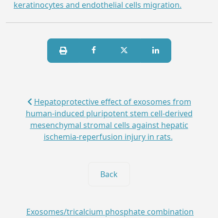
keratinocytes and endothelial cells migration.
Hepatoprotective effect of exosomes from
human-induced pluripotent stem cell-derived
mesenchymal stromal cells against hepatic
ischemia-reperfusion injury in rats.
Back
Exosomes/tricalcium phosphate combination