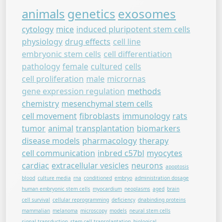
animals
genetics
exosomes
cytology
mice
induced pluripotent stem cells
physiology
drug effects
cell line
embryonic stem cells
cell differentiation
pathology
female
cultured
cells
cell proliferation
male
micrornas
gene expression regulation
methods
chemistry
mesenchymal stem cells
cell movement
fibroblasts
immunology
rats
tumor
animal
transplantation
biomarkers
disease models
pharmacology
therapy
cell communication
inbred c57bl
myocytes
cardiac
extracellular vesicles
neurons
apoptosis
blood
culture media
rna
conditioned
embryo
administration dosage
human embryonic stem cells
myocardium
neoplasms
aged
brain
cell survival
cellular reprogramming
deficiency
dnabinding proteins
mammalian
melanoma
microscopy
models
neural stem cells
signal transduction
stem cell transplantation
biological