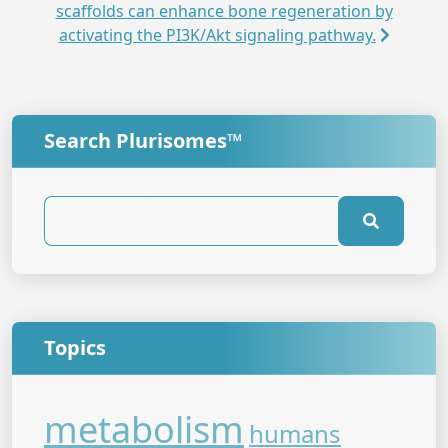
scaffolds can enhance bone regeneration by
activating the PI3K/Akt signaling pathway.
Search Plurisomes™
Topics
metabolism
humans