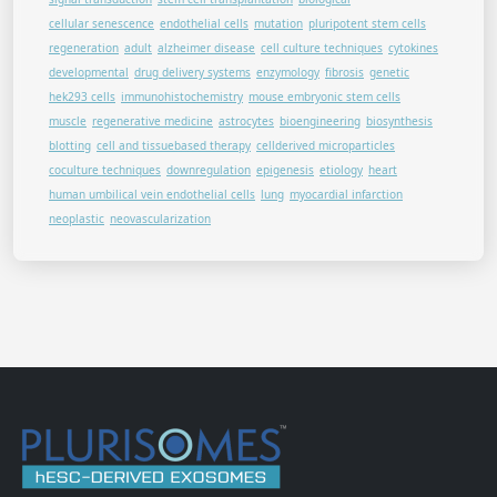
cellular senescence
endothelial cells
mutation
pluripotent stem cells
regeneration
adult
alzheimer disease
cell culture techniques
cytokines
developmental
drug delivery systems
enzymology
fibrosis
genetic
hek293 cells
immunohistochemistry
mouse embryonic stem cells
muscle
regenerative medicine
astrocytes
bioengineering
biosynthesis
blotting
cell and tissuebased therapy
cellderived microparticles
coculture techniques
downregulation
epigenesis
etiology
heart
human umbilical vein endothelial cells
lung
myocardial infarction
neoplastic
neovascularization