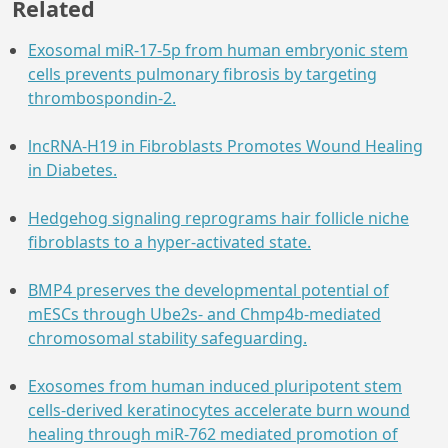
Related
Exosomal miR-17-5p from human embryonic stem
cells prevents pulmonary fibrosis by targeting
thrombospondin-2.
lncRNA-H19 in Fibroblasts Promotes Wound Healing
in Diabetes.
Hedgehog signaling reprograms hair follicle niche
fibroblasts to a hyper-activated state.
BMP4 preserves the developmental potential of
mESCs through Ube2s- and Chmp4b-mediated
chromosomal stability safeguarding.
Exosomes from human induced pluripotent stem
cells-derived keratinocytes accelerate burn wound
healing through miR-762 mediated promotion of