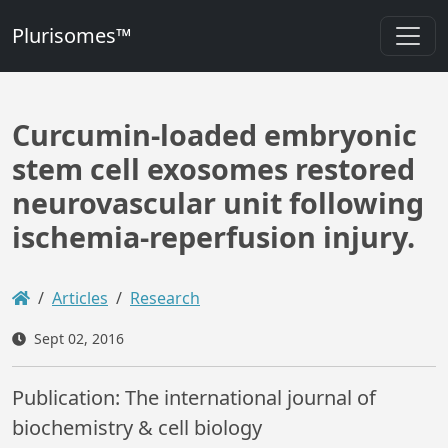
Plurisomes™
Curcumin-loaded embryonic
stem cell exosomes restored
neurovascular unit following
ischemia-reperfusion injury.
Articles
Research
Sept 02, 2016
Publication: The international journal of
biochemistry & cell biology