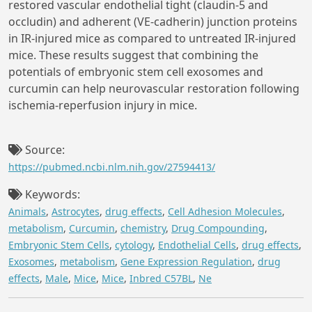
restored vascular endothelial tight (claudin-5 and
occludin) and adherent (VE-cadherin) junction proteins
in IR-injured mice as compared to untreated IR-injured
mice. These results suggest that combining the
potentials of embryonic stem cell exosomes and
curcumin can help neurovascular restoration following
ischemia-reperfusion injury in mice.
Source:
https://pubmed.ncbi.nlm.nih.gov/27594413/
Keywords:
Animals
,
Astrocytes
,
drug effects
,
Cell Adhesion Molecules
,
metabolism
,
Curcumin
,
chemistry
,
Drug Compounding
,
Embryonic Stem Cells
,
cytology
,
Endothelial Cells
,
drug effects
,
Exosomes
,
metabolism
,
Gene Expression Regulation
,
drug
effects
,
Male
,
Mice
,
Mice
,
Inbred C57BL
,
Ne