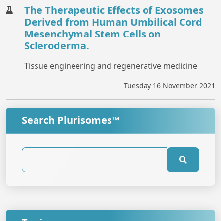
The Therapeutic Effects of Exosomes
Derived from Human Umbilical Cord
Mesenchymal Stem Cells on
Scleroderma.
Tissue engineering and regenerative medicine
Tuesday 16 November 2021
Search Plurisomes™