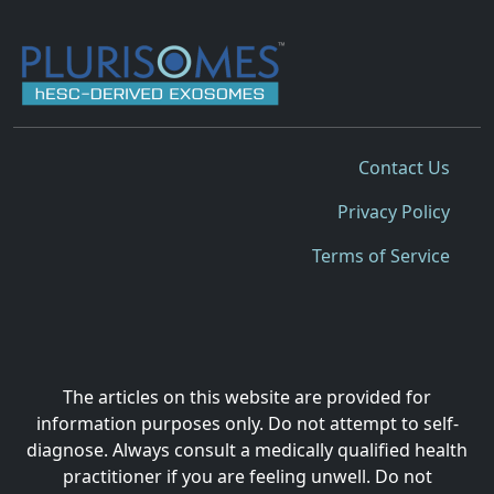
Contact Us
Privacy Policy
Terms of Service
The articles on this website are provided for
information purposes only. Do not attempt to self-
diagnose. Always consult a medically qualified health
practitioner if you are feeling unwell. Do not