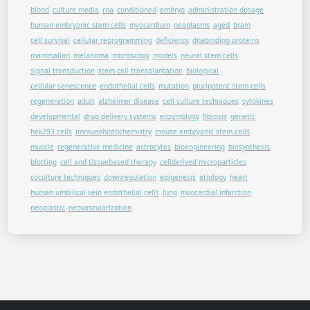
blood
culture media
rna
conditioned
embryo
administration dosage
human embryonic stem cells
myocardium
neoplasms
aged
brain
cell survival
cellular reprogramming
deficiency
dnabinding proteins
mammalian
melanoma
microscopy
models
neural stem cells
signal transduction
stem cell transplantation
biological
cellular senescence
endothelial cells
mutation
pluripotent stem cells
regeneration
adult
alzheimer disease
cell culture techniques
cytokines
developmental
drug delivery systems
enzymology
fibrosis
genetic
hek293 cells
immunohistochemistry
mouse embryonic stem cells
muscle
regenerative medicine
astrocytes
bioengineering
biosynthesis
blotting
cell and tissuebased therapy
cellderived microparticles
coculture techniques
downregulation
epigenesis
etiology
heart
human umbilical vein endothelial cells
lung
myocardial infarction
neoplastic
neovascularization