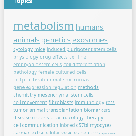
Topics
metabolism
humans
animals
genetics
exosomes
cytology
mice
induced pluripotent stem cells
physiology
drug effects
cell line
embryonic stem cells
cell differentiation
pathology
female
cultured
cells
cell proliferation
male
micrornas
gene expression regulation
methods
chemistry
mesenchymal stem cells
cell movement
fibroblasts
immunology
rats
tumor
animal
transplantation
biomarkers
disease models
pharmacology
therapy
cell communication
inbred c57bl
myocytes
cardiac
extracellular vesicles
neurons
apoptosis