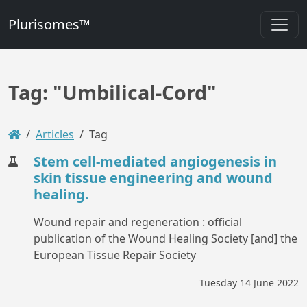
Plurisomes™
Tag: "Umbilical-Cord"
Articles
Tag
Stem cell-mediated angiogenesis in
skin tissue engineering and wound
healing.
Wound repair and regeneration : official
publication of the Wound Healing Society [and] the
European Tissue Repair Society
Tuesday 14 June 2022