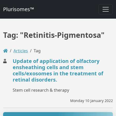
Plurisomes™
Tag: "Retinitis-Pigmentosa"
Articles
Tag
Update of application of olfactory
ensheathing cells and stem
cells/exosomes in the treatment of
retinal disorders.
Stem cell research & therapy
Monday 10 January 2022