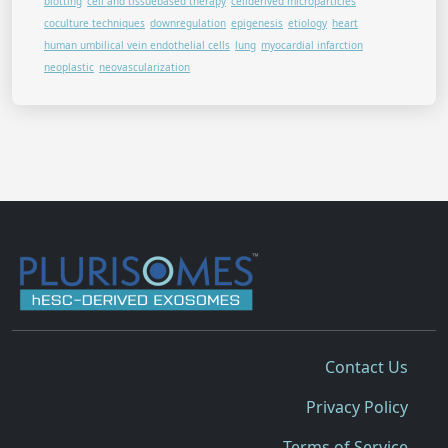
blotting
cell and tissuebased therapy
cellderived microparticles
coculture techniques
downregulation
epigenesis
etiology
heart
human umbilical vein endothelial cells
lung
myocardial infarction
neoplastic
neovascularization
Contact Us
Privacy Policy
Terms of Service