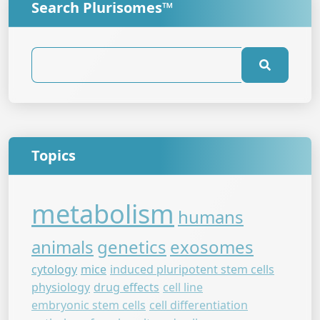
Search Plurisomes™
Topics
metabolism
humans
animals
genetics
exosomes
cytology
mice
induced pluripotent stem cells
physiology
drug effects
cell line
embryonic stem cells
cell differentiation