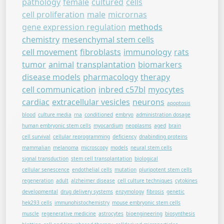
pathology
female
cultured
cells
cell proliferation
male
micrornas
gene expression regulation
methods
chemistry
mesenchymal stem cells
cell movement
fibroblasts
immunology
rats
tumor
animal
transplantation
biomarkers
disease models
pharmacology
therapy
cell communication
inbred c57bl
myocytes
cardiac
extracellular vesicles
neurons
apoptosis
blood
culture media
rna
conditioned
embryo
administration dosage
human embryonic stem cells
myocardium
neoplasms
aged
brain
cell survival
cellular reprogramming
deficiency
dnabinding proteins
mammalian
melanoma
microscopy
models
neural stem cells
signal transduction
stem cell transplantation
biological
cellular senescence
endothelial cells
mutation
pluripotent stem cells
regeneration
adult
alzheimer disease
cell culture techniques
cytokines
developmental
drug delivery systems
enzymology
fibrosis
genetic
hek293 cells
immunohistochemistry
mouse embryonic stem cells
muscle
regenerative medicine
astrocytes
bioengineering
biosynthesis