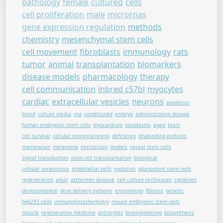
pathology
female
cultured
cells
cell proliferation
male
micrornas
gene expression regulation
methods
chemistry
mesenchymal stem cells
cell movement
fibroblasts
immunology
rats
tumor
animal
transplantation
biomarkers
disease models
pharmacology
therapy
cell communication
inbred c57bl
myocytes
cardiac
extracellular vesicles
neurons
apoptosis
blood
culture media
rna
conditioned
embryo
administration dosage
human embryonic stem cells
myocardium
neoplasms
aged
brain
cell survival
cellular reprogramming
deficiency
dnabinding proteins
mammalian
melanoma
microscopy
models
neural stem cells
signal transduction
stem cell transplantation
biological
cellular senescence
endothelial cells
mutation
pluripotent stem cells
regeneration
adult
alzheimer disease
cell culture techniques
cytokines
developmental
drug delivery systems
enzymology
fibrosis
genetic
hek293 cells
immunohistochemistry
mouse embryonic stem cells
muscle
regenerative medicine
astrocytes
bioengineering
biosynthesis