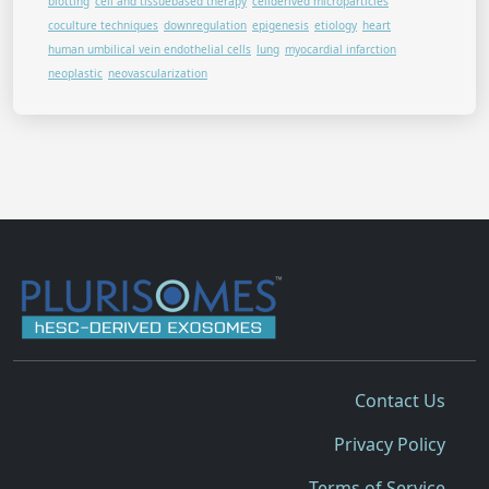
blotting
cell and tissuebased therapy
cellderived microparticles
coculture techniques
downregulation
epigenesis
etiology
heart
human umbilical vein endothelial cells
lung
myocardial infarction
neoplastic
neovascularization
Contact Us
Privacy Policy
Terms of Service