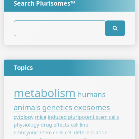
Search Plurisomes™
Topics
metabolism
humans
animals
genetics
exosomes
cytology
mice
induced pluripotent stem cells
physiology
drug effects
cell line
embryonic stem cells
cell differentiation