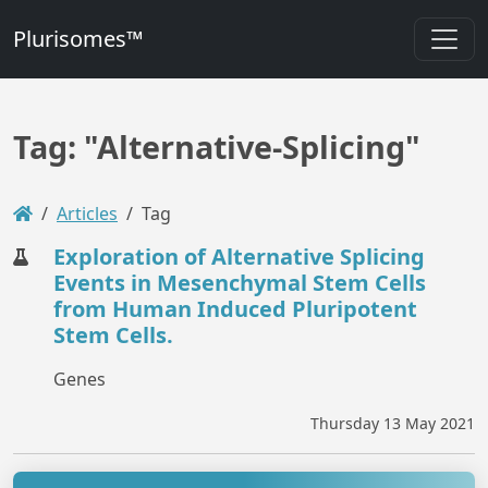
Plurisomes™
Tag: "Alternative-Splicing"
Articles
Tag
Exploration of Alternative Splicing
Events in Mesenchymal Stem Cells
from Human Induced Pluripotent
Stem Cells.
Genes
Thursday 13 May 2021