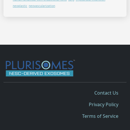
neoplastic
neovascularization
Contact Us
Privacy Policy
Terms of Service