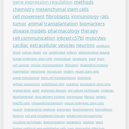
gene expression regulation
methods
chemistry
mesenchymal stem cells
cell movement
fibroblasts
immunology
rats
tumor
animal
transplantation
biomarkers
disease models
pharmacology
therapy
cell communication
inbred c57bl
myocytes
cardiac
extracellular vesicles
neurons
apoptosis
blood
culture media
rna
conditioned
embryo
administration dosage
human embryonic stem cells
myocardium
neoplasms
aged
brain
cell survival
cellular reprogramming
deficiency
dnabinding proteins
mammalian
melanoma
microscopy
models
neural stem cells
signal transduction
stem cell transplantation
biological
cellular senescence
endothelial cells
mutation
pluripotent stem cells
regeneration
adult
alzheimer disease
cell culture techniques
cytokines
developmental
drug delivery systems
enzymology
fibrosis
genetic
hek293 cells
immunohistochemistry
mouse embryonic stem cells
muscle
regenerative medicine
astrocytes
bioengineering
biosynthesis
blotting
cell and tissuebased therapy
cellderived microparticles
coculture techniques
downregulation
epigenesis
etiology
heart
human umbilical vein endothelial cells
lung
myocardial infarction