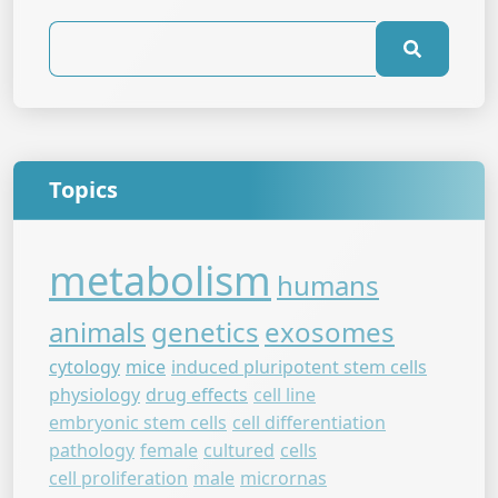
Topics
metabolism
humans
animals
genetics
exosomes
cytology
mice
induced pluripotent stem cells
physiology
drug effects
cell line
embryonic stem cells
cell differentiation
pathology
female
cultured
cells
cell proliferation
male
micrornas