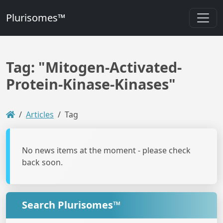
Plurisomes™
Tag: "Mitogen-Activated-
Protein-Kinase-Kinases"
Articles
Tag
No news items at the moment - please check
back soon.
Search Plurisomes™