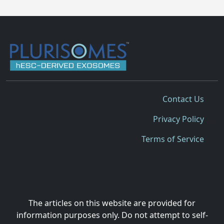
Contact Us
Privacy Policy
Terms of Service
The articles on this website are provided for
information purposes only. Do not attempt to self-