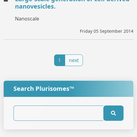
nanovesicles.
Nanoscale
Friday 05 September 2014
1
next
Search Plurisomes™