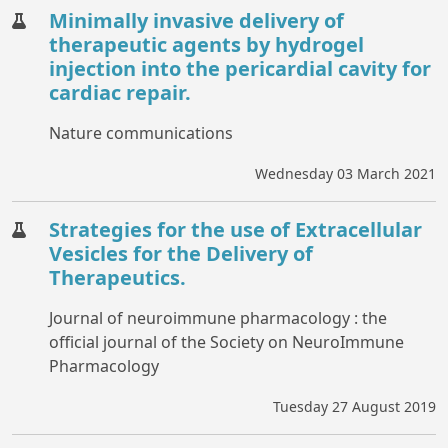
Minimally invasive delivery of
therapeutic agents by hydrogel
injection into the pericardial cavity for
cardiac repair.
Nature communications
Wednesday 03 March 2021
Strategies for the use of Extracellular
Vesicles for the Delivery of
Therapeutics.
Journal of neuroimmune pharmacology : the
official journal of the Society on NeuroImmune
Pharmacology
Tuesday 27 August 2019