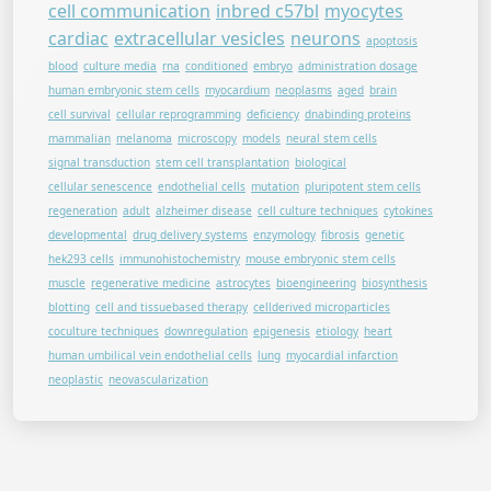
cell communication
inbred c57bl
myocytes
cardiac
extracellular vesicles
neurons
apoptosis
blood
culture media
rna
conditioned
embryo
administration dosage
human embryonic stem cells
myocardium
neoplasms
aged
brain
cell survival
cellular reprogramming
deficiency
dnabinding proteins
mammalian
melanoma
microscopy
models
neural stem cells
signal transduction
stem cell transplantation
biological
cellular senescence
endothelial cells
mutation
pluripotent stem cells
regeneration
adult
alzheimer disease
cell culture techniques
cytokines
developmental
drug delivery systems
enzymology
fibrosis
genetic
hek293 cells
immunohistochemistry
mouse embryonic stem cells
muscle
regenerative medicine
astrocytes
bioengineering
biosynthesis
blotting
cell and tissuebased therapy
cellderived microparticles
coculture techniques
downregulation
epigenesis
etiology
heart
human umbilical vein endothelial cells
lung
myocardial infarction
neoplastic
neovascularization