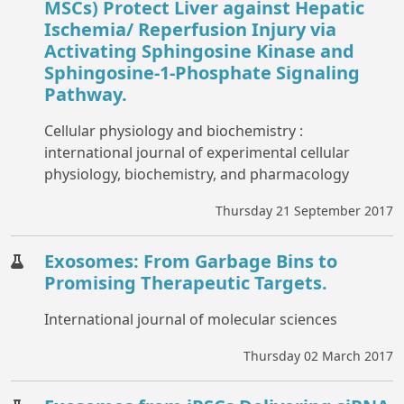
MSCs) Protect Liver against Hepatic
Ischemia/ Reperfusion Injury via
Activating Sphingosine Kinase and
Sphingosine-1-Phosphate Signaling
Pathway.
Cellular physiology and biochemistry :
international journal of experimental cellular
physiology, biochemistry, and pharmacology
Thursday 21 September 2017
Exosomes: From Garbage Bins to
Promising Therapeutic Targets.
International journal of molecular sciences
Thursday 02 March 2017