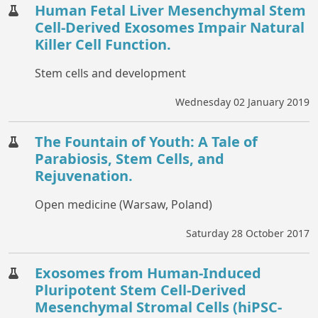
Human Fetal Liver Mesenchymal Stem
Cell-Derived Exosomes Impair Natural
Killer Cell Function.
Stem cells and development
Wednesday 02 January 2019
The Fountain of Youth: A Tale of
Parabiosis, Stem Cells, and
Rejuvenation.
Open medicine (Warsaw, Poland)
Saturday 28 October 2017
Exosomes from Human-Induced
Pluripotent Stem Cell-Derived
Mesenchymal Stromal Cells (hiPSC-