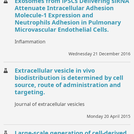
Exosomes from iPSCs Delivering siRNA
Attenuate Intracellular Adhesion
Molecule-1 Expression and
Neutrophils Adhesion in Pulmonary
Microvascular Endothelial Cells.
Inflammation
Wednesday 21 December 2016
Extracellular vesicle in vivo
biodistribution is determined by cell
source, route of administration and
targeting.
Journal of extracellular vesicles
Monday 20 April 2015
Large-scale generation of cell-derived