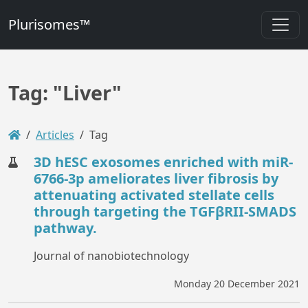
Plurisomes™
Tag: "Liver"
Articles
Tag
3D hESC exosomes enriched with miR-
6766-3p ameliorates liver fibrosis by
attenuating activated stellate cells
through targeting the TGFβRII-SMADS
pathway.
Journal of nanobiotechnology
Monday 20 December 2021