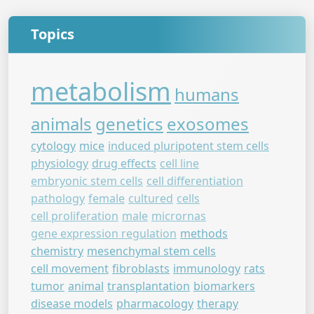
Topics
metabolism
humans
animals
genetics
exosomes
cytology
mice
induced pluripotent stem cells
physiology
drug effects
cell line
embryonic stem cells
cell differentiation
pathology
female
cultured
cells
cell proliferation
male
micrornas
gene expression regulation
methods
chemistry
mesenchymal stem cells
cell movement
fibroblasts
immunology
rats
tumor
animal
transplantation
biomarkers
disease models
pharmacology
therapy