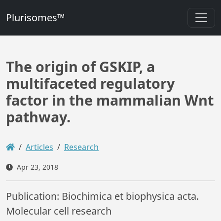
Plurisomes™
The origin of GSKIP, a
multifaceted regulatory
factor in the mammalian Wnt
pathway.
Articles
Research
Apr 23, 2018
Publication: Biochimica et biophysica acta.
Molecular cell research