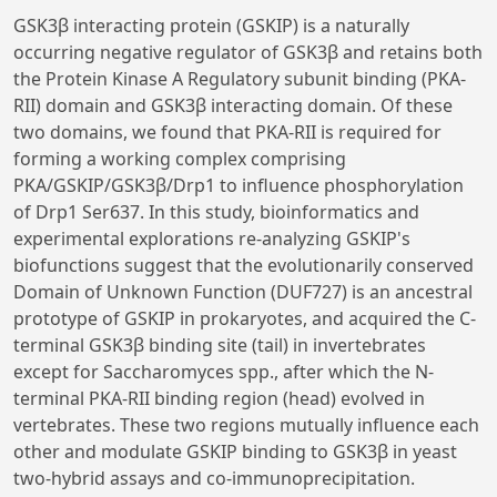
GSK3β interacting protein (GSKIP) is a naturally
occurring negative regulator of GSK3β and retains both
the Protein Kinase A Regulatory subunit binding (PKA-
RII) domain and GSK3β interacting domain. Of these
two domains, we found that PKA-RII is required for
forming a working complex comprising
PKA/GSKIP/GSK3β/Drp1 to influence phosphorylation
of Drp1 Ser637. In this study, bioinformatics and
experimental explorations re-analyzing GSKIP's
biofunctions suggest that the evolutionarily conserved
Domain of Unknown Function (DUF727) is an ancestral
prototype of GSKIP in prokaryotes, and acquired the C-
terminal GSK3β binding site (tail) in invertebrates
except for Saccharomyces spp., after which the N-
terminal PKA-RII binding region (head) evolved in
vertebrates. These two regions mutually influence each
other and modulate GSKIP binding to GSK3β in yeast
two-hybrid assays and co-immunoprecipitation.