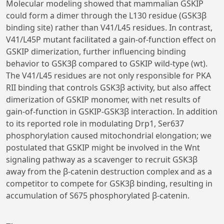
Molecular modeling showed that mammalian GSKIP
could form a dimer through the L130 residue (GSK3β
binding site) rather than V41/L45 residues. In contrast,
V41/L45P mutant facilitated a gain-of-function effect on
GSKIP dimerization, further influencing binding
behavior to GSK3β compared to GSKIP wild-type (wt).
The V41/L45 residues are not only responsible for PKA
RII binding that controls GSK3β activity, but also affect
dimerization of GSKIP monomer, with net results of
gain-of-function in GSKIP-GSK3β interaction. In addition
to its reported role in modulating Drp1, Ser637
phosphorylation caused mitochondrial elongation; we
postulated that GSKIP might be involved in the Wnt
signaling pathway as a scavenger to recruit GSK3β
away from the β-catenin destruction complex and as a
competitor to compete for GSK3β binding, resulting in
accumulation of S675 phosphorylated β-catenin.