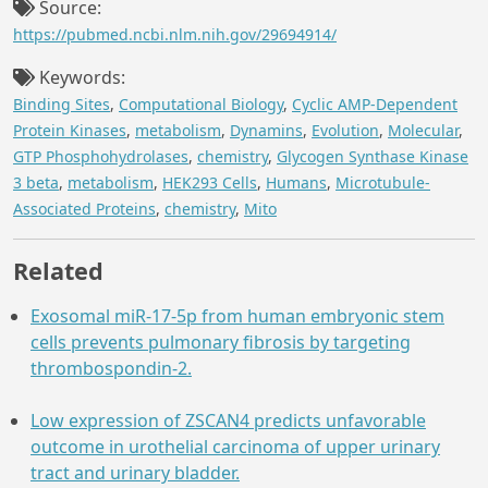
Source:
https://pubmed.ncbi.nlm.nih.gov/29694914/
Keywords:
Binding Sites
,
Computational Biology
,
Cyclic AMP-Dependent
Protein Kinases
,
metabolism
,
Dynamins
,
Evolution
,
Molecular
,
GTP Phosphohydrolases
,
chemistry
,
Glycogen Synthase Kinase
3 beta
,
metabolism
,
HEK293 Cells
,
Humans
,
Microtubule-
Associated Proteins
,
chemistry
,
Mito
Related
Exosomal miR-17-5p from human embryonic stem
cells prevents pulmonary fibrosis by targeting
thrombospondin-2.
Low expression of ZSCAN4 predicts unfavorable
outcome in urothelial carcinoma of upper urinary
tract and urinary bladder.