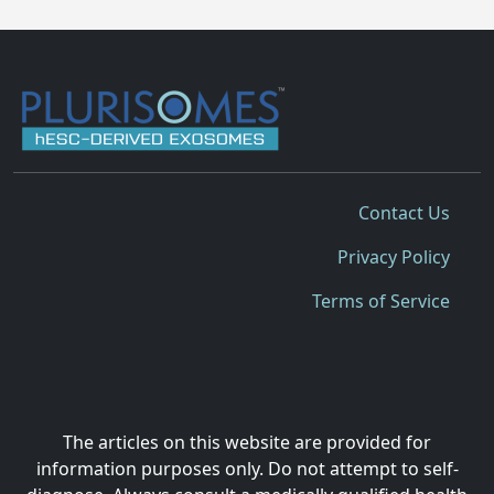
Contact Us
Privacy Policy
Terms of Service
The articles on this website are provided for
information purposes only. Do not attempt to self-