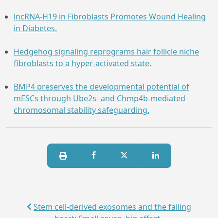
lncRNA-H19 in Fibroblasts Promotes Wound Healing
in Diabetes.
Hedgehog signaling reprograms hair follicle niche
fibroblasts to a hyper-activated state.
BMP4 preserves the developmental potential of
mESCs through Ube2s- and Chmp4b-mediated
chromosomal stability safeguarding.
Stem cell-derived exosomes and the failing