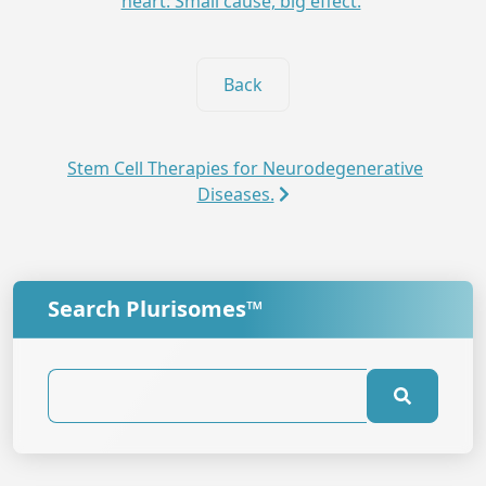
heart: Small cause, big effect.
Back
Stem Cell Therapies for Neurodegenerative
Diseases.
Search Plurisomes™