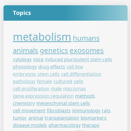
Topics
metabolism
humans
animals
genetics
exosomes
cytology
mice
induced pluripotent stem cells
physiology
drug effects
cell line
embryonic stem cells
cell differentiation
pathology
female
cultured
cells
cell proliferation
male
micrornas
gene expression regulation
methods
chemistry
mesenchymal stem cells
cell movement
fibroblasts
immunology
rats
tumor
animal
transplantation
biomarkers
disease models
pharmacology
therapy