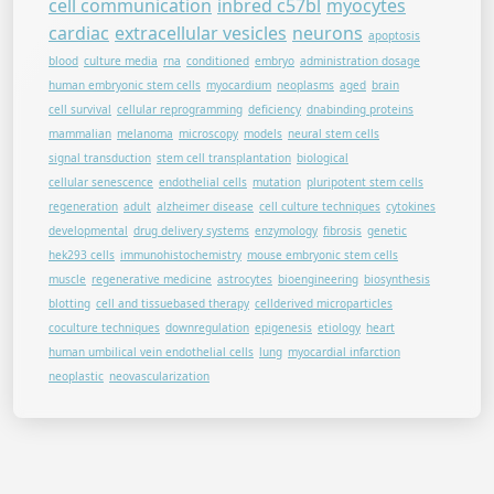
cell communication
inbred c57bl
myocytes
cardiac
extracellular vesicles
neurons
apoptosis
blood
culture media
rna
conditioned
embryo
administration dosage
human embryonic stem cells
myocardium
neoplasms
aged
brain
cell survival
cellular reprogramming
deficiency
dnabinding proteins
mammalian
melanoma
microscopy
models
neural stem cells
signal transduction
stem cell transplantation
biological
cellular senescence
endothelial cells
mutation
pluripotent stem cells
regeneration
adult
alzheimer disease
cell culture techniques
cytokines
developmental
drug delivery systems
enzymology
fibrosis
genetic
hek293 cells
immunohistochemistry
mouse embryonic stem cells
muscle
regenerative medicine
astrocytes
bioengineering
biosynthesis
blotting
cell and tissuebased therapy
cellderived microparticles
coculture techniques
downregulation
epigenesis
etiology
heart
human umbilical vein endothelial cells
lung
myocardial infarction
neoplastic
neovascularization