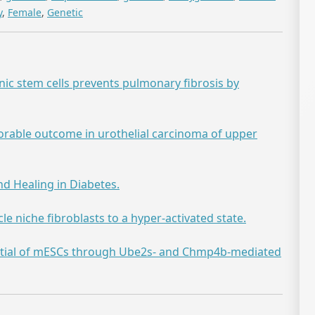
y
,
Female
,
Genetic
 stem cells prevents pulmonary fibrosis by
orable outcome in urothelial carcinoma of upper
d Healing in Diabetes.
e niche fibroblasts to a hyper-activated state.
tial of mESCs through Ube2s- and Chmp4b-mediated