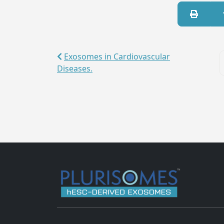
Exosomes in Cardiovascular
Diseases.