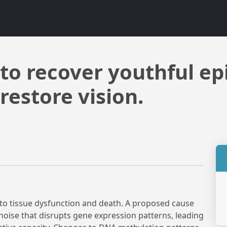
o recover youthful ep
restore vision.
 to tissue dysfunction and death. A proposed cause
noise that disrupts gene expression patterns, leading