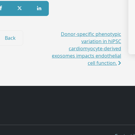
Donor-specific phenotypic
Back
variation in hiPSC
cardiomyocyte-derived
exosomes impacts endothelial
cell function.