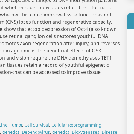
ative capacity. Changes to DNA methylation patterns
ut whether older individuals retain the information
 whether this could improve tissue function-is not
m (CNS) loses function and regenerative capacity.
we show that ectopic expression of Oct4 (also known
use retinal ganglion cells restores youthful DNA
romotes axon regeneration after injury, and reverses
d in aged mice. The beneficial effects of OSK-
n and vision require the DNA demethylases TET1
n tissues retain a record of youthful epigenetic
tion-that can be accessed to improve tissue
Line
,
Tumor
,
Cell Survival
,
Cellular Reprogramming
,
,
genetics
,
Dependovirus
,
genetics
,
Dioxygenases
,
Disease