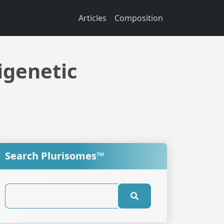
Articles
Composition
igenetic
Search Plurisomes™