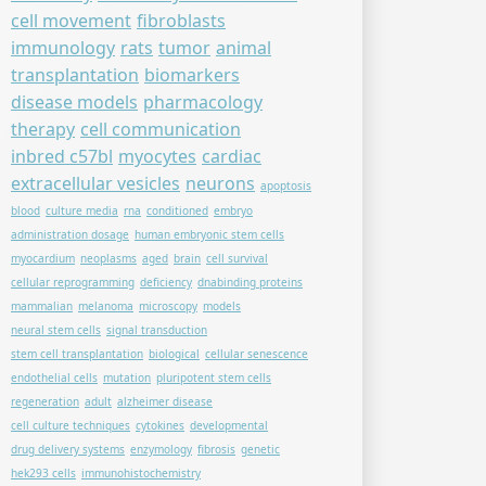
cell movement
fibroblasts
immunology
rats
tumor
animal
transplantation
biomarkers
disease models
pharmacology
therapy
cell communication
inbred c57bl
myocytes
cardiac
extracellular vesicles
neurons
apoptosis
blood
culture media
rna
conditioned
embryo
administration dosage
human embryonic stem cells
myocardium
neoplasms
aged
brain
cell survival
cellular reprogramming
deficiency
dnabinding proteins
mammalian
melanoma
microscopy
models
neural stem cells
signal transduction
stem cell transplantation
biological
cellular senescence
endothelial cells
mutation
pluripotent stem cells
regeneration
adult
alzheimer disease
cell culture techniques
cytokines
developmental
drug delivery systems
enzymology
fibrosis
genetic
hek293 cells
immunohistochemistry