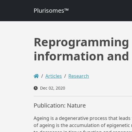
Plurisomes™
Reprogramming t
information and 
Articles
Research
Dec 02, 2020
Publication: Nature
Ageing is a degenerative process that leads
of ageing is the accumulation of epigenetic 