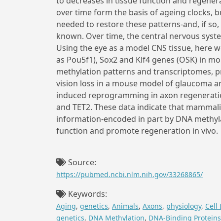
to decreases in tissue function and regener
over time form the basis of ageing clocks, b
needed to restore these patterns-and, if so,
known. Over time, the central nervous syste
Using the eye as a model CNS tissue, here 
as Pou5f1), Sox2 and Klf4 genes (OSK) in mo
methylation patterns and transcriptomes, p
vision loss in a mouse model of glaucoma an
induced reprogramming in axon regeneratio
and TET2. These data indicate that mammalia
information-encoded in part by DNA methyla
function and promote regeneration in vivo.
Source:
https://pubmed.ncbi.nlm.nih.gov/33268865/
Keywords:
Aging
,
genetics
,
Animals
,
Axons
,
physiology
,
Cell 
genetics
,
DNA Methylation
,
DNA-Binding Proteins