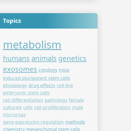
Topics
metabolism
humans
animals
genetics
exosomes
cytology
mice
induced pluripotent stem cells
physiology
drug effects
cell line
embryonic stem cells
cell differentiation
pathology
female
cultured
cells
cell proliferation
male
micrornas
gene expression regulation
methods
chemistry
mesenchymal stem cells