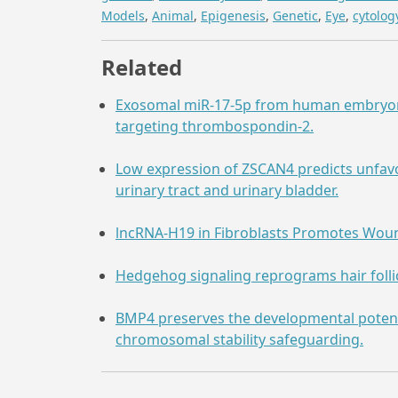
Models
,
Animal
,
Epigenesis
,
Genetic
,
Eye
,
cytolog
Related
Exosomal miR-17-5p from human embryonic
targeting thrombospondin-2.
Low expression of ZSCAN4 predicts unfav
urinary tract and urinary bladder.
lncRNA-H19 in Fibroblasts Promotes Woun
Hedgehog signaling reprograms hair follicl
BMP4 preserves the developmental poten
chromosomal stability safeguarding.