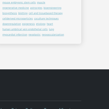
mouse embryonic stem cells
muscle
regenerative medicine
astrocytes
bioengineering
biosynthesis
blotting
cell and tissuebased therapy
cellderived microparticles
coculture techniques
downregulation
epigenesis
etiology
heart
human umbilical vein endothelial cells
lung
myocardial infarction
neoplastic
neovascularization