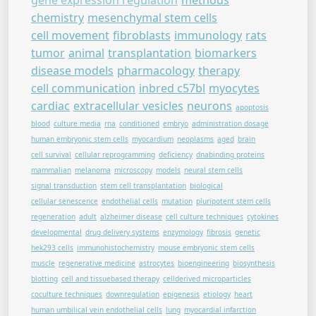
gene expression regulation
methods
chemistry
mesenchymal stem cells
cell movement
fibroblasts
immunology
rats
tumor
animal
transplantation
biomarkers
disease models
pharmacology
therapy
cell communication
inbred c57bl
myocytes
cardiac
extracellular vesicles
neurons
apoptosis
blood
culture media
rna
conditioned
embryo
administration dosage
human embryonic stem cells
myocardium
neoplasms
aged
brain
cell survival
cellular reprogramming
deficiency
dnabinding proteins
mammalian
melanoma
microscopy
models
neural stem cells
signal transduction
stem cell transplantation
biological
cellular senescence
endothelial cells
mutation
pluripotent stem cells
regeneration
adult
alzheimer disease
cell culture techniques
cytokines
developmental
drug delivery systems
enzymology
fibrosis
genetic
hek293 cells
immunohistochemistry
mouse embryonic stem cells
muscle
regenerative medicine
astrocytes
bioengineering
biosynthesis
blotting
cell and tissuebased therapy
cellderived microparticles
coculture techniques
downregulation
epigenesis
etiology
heart
human umbilical vein endothelial cells
lung
myocardial infarction