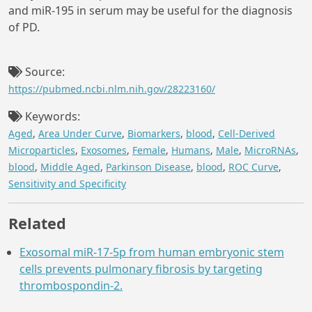
and miR-195 in serum may be useful for the diagnosis
of PD.
Source:
https://pubmed.ncbi.nlm.nih.gov/28223160/
Keywords:
Aged
,
Area Under Curve
,
Biomarkers
,
blood
,
Cell-Derived
Microparticles
,
Exosomes
,
Female
,
Humans
,
Male
,
MicroRNAs
,
blood
,
Middle Aged
,
Parkinson Disease
,
blood
,
ROC Curve
,
Sensitivity and Specificity
Related
Exosomal miR-17-5p from human embryonic stem
cells prevents pulmonary fibrosis by targeting
thrombospondin-2.