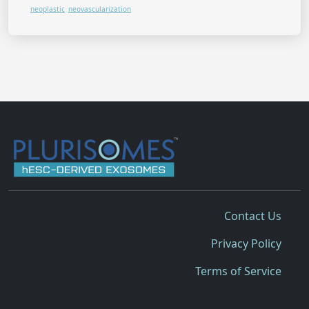
neoplastic
neovascularization
Contact Us
Privacy Policy
Terms of Service