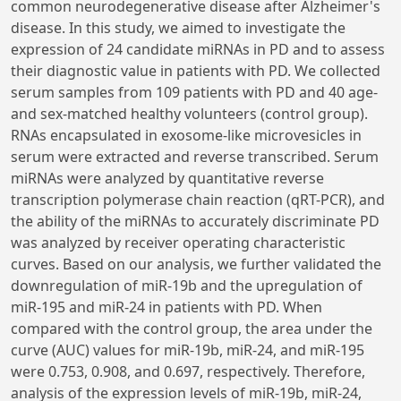
common neurodegenerative disease after Alzheimer's
disease. In this study, we aimed to investigate the
expression of 24 candidate miRNAs in PD and to assess
their diagnostic value in patients with PD. We collected
serum samples from 109 patients with PD and 40 age-
and sex-matched healthy volunteers (control group).
RNAs encapsulated in exosome-like microvesicles in
serum were extracted and reverse transcribed. Serum
miRNAs were analyzed by quantitative reverse
transcription polymerase chain reaction (qRT-PCR), and
the ability of the miRNAs to accurately discriminate PD
was analyzed by receiver operating characteristic
curves. Based on our analysis, we further validated the
downregulation of miR-19b and the upregulation of
miR-195 and miR-24 in patients with PD. When
compared with the control group, the area under the
curve (AUC) values for miR-19b, miR-24, and miR-195
were 0.753, 0.908, and 0.697, respectively. Therefore,
analysis of the expression levels of miR-19b, miR-24,