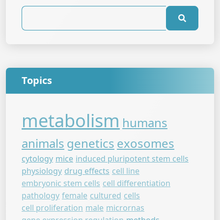
Topics
metabolism
humans
animals
genetics
exosomes
cytology
mice
induced pluripotent stem cells
physiology
drug effects
cell line
embryonic stem cells
cell differentiation
pathology
female
cultured
cells
cell proliferation
male
micrornas