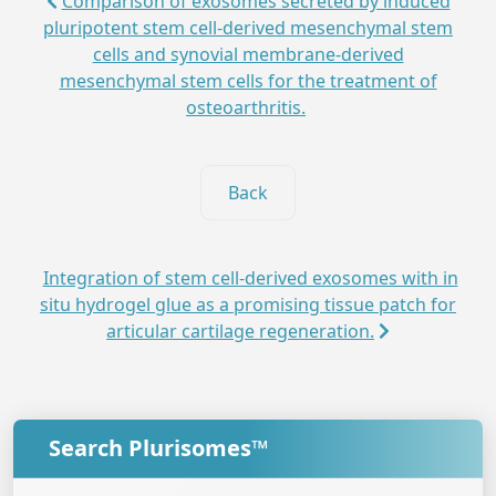
Comparison of exosomes secreted by induced
pluripotent stem cell-derived mesenchymal stem
cells and synovial membrane-derived
mesenchymal stem cells for the treatment of
osteoarthritis.
Back
Integration of stem cell-derived exosomes with in
situ hydrogel glue as a promising tissue patch for
articular cartilage regeneration.
Search Plurisomes™