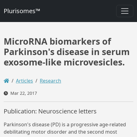
Plurisomes™
MicroRNA biomarkers of
Parkinson's disease in serum
exosome-like microvesicles.
Articles
Research
Mar 22, 2017
Publication: Neuroscience letters
Parkinson's disease (PD) is a progressive age-related
debilitating motor disorder and the second most