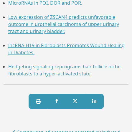
MicroRNAs in POI, DOR and POR.
Low expression of ZSCAN4 predicts unfavorable
outcome in urothelial carcinoma of upper urinary
tract and urinary bladder.
lncRNA-H19 in Fibroblasts Promotes Wound Healing
in Diabetes.
Hedgehog signaling reprograms hair follicle niche
fibroblasts to a hyper-activated state.