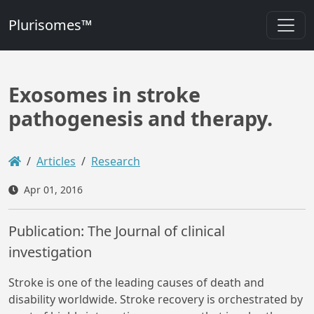
Plurisomes™
Exosomes in stroke
pathogenesis and therapy.
Articles
Research
Apr 01, 2016
Publication: The Journal of clinical
investigation
Stroke is one of the leading causes of death and
disability worldwide. Stroke recovery is orchestrated by