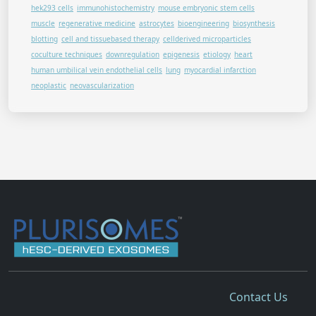
hek293 cells
immunohistochemistry
mouse embryonic stem cells
muscle
regenerative medicine
astrocytes
bioengineering
biosynthesis
blotting
cell and tissuebased therapy
cellderived microparticles
coculture techniques
downregulation
epigenesis
etiology
heart
human umbilical vein endothelial cells
lung
myocardial infarction
neoplastic
neovascularization
Contact Us