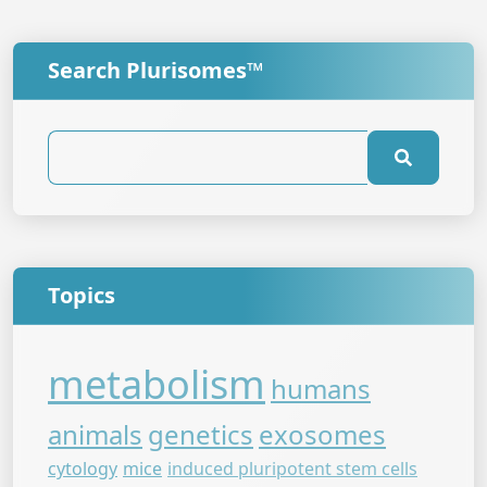
Search Plurisomes™
Topics
metabolism
humans
animals
genetics
exosomes
cytology
mice
induced pluripotent stem cells