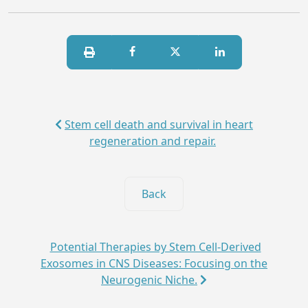
Stem cell death and survival in heart
regeneration and repair.
Back
Potential Therapies by Stem Cell-Derived
Exosomes in CNS Diseases: Focusing on the
Neurogenic Niche.