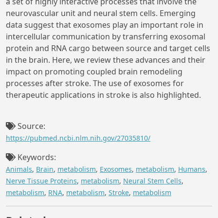
a set of highly interactive processes that involve the
neurovascular unit and neural stem cells. Emerging
data suggest that exosomes play an important role in
intercellular communication by transferring exosomal
protein and RNA cargo between source and target cells
in the brain. Here, we review these advances and their
impact on promoting coupled brain remodeling
processes after stroke. The use of exosomes for
therapeutic applications in stroke is also highlighted.
Source:
https://pubmed.ncbi.nlm.nih.gov/27035810/
Keywords:
Animals
,
Brain
,
metabolism
,
Exosomes
,
metabolism
,
Humans
,
Nerve Tissue Proteins
,
metabolism
,
Neural Stem Cells
,
metabolism
,
RNA
,
metabolism
,
Stroke
,
metabolism