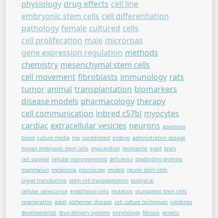
physiology
drug effects
cell line
embryonic stem cells
cell differentiation
pathology
female
cultured
cells
cell proliferation
male
micrornas
gene expression regulation
methods
chemistry
mesenchymal stem cells
cell movement
fibroblasts
immunology
rats
tumor
animal
transplantation
biomarkers
disease models
pharmacology
therapy
cell communication
inbred c57bl
myocytes
cardiac
extracellular vesicles
neurons
apoptosis
blood
culture media
rna
conditioned
embryo
administration dosage
human embryonic stem cells
myocardium
neoplasms
aged
brain
cell survival
cellular reprogramming
deficiency
dnabinding proteins
mammalian
melanoma
microscopy
models
neural stem cells
signal transduction
stem cell transplantation
biological
cellular senescence
endothelial cells
mutation
pluripotent stem cells
regeneration
adult
alzheimer disease
cell culture techniques
cytokines
developmental
drug delivery systems
enzymology
fibrosis
genetic