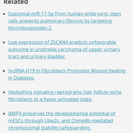
Related
Exosomal miR-17-5p from human embryonic stem
cells prevents pulmonary fibrosis by targeting
thrombospondin-2.
Low expression of ZSCAN4 predicts unfavorable
outcome in urothelial carcinoma of upper urinary
tract and urinary bladder.
lncRNA-H19 in Fibroblasts Promotes Wound Healing
in Diabetes.
Hedgehog signaling reprograms hair follicle niche
fibroblasts to a hyper-activated state.
BMP4 preserves the developmental potential of
mESCs through Ube2s- and Chmp4b-mediated
chromosomal stability safeguarding.